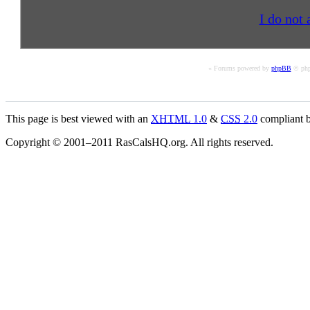
I do not 
« Forums powered by
phpBB
© php
This page is best viewed with an
XHTML
1.0
&
CSS
2.0
compliant b
Copyright © 2001–2011 RasCalsHQ.org. All rights reserved.