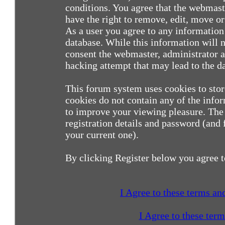
conditions. You agree that the webmast
have the right to remove, edit, move or 
As a user you agree to any information
database. While this information will n
consent the webmaster, administrator a
hacking attempt that may lead to the 
This forum system uses cookies to sto
cookies do not contain any of the info
to improve your viewing pleasure. The 
registration details and password (and
your current one).
By clicking Register below you agree t
I Agree to these terms a
I Agree to these ter