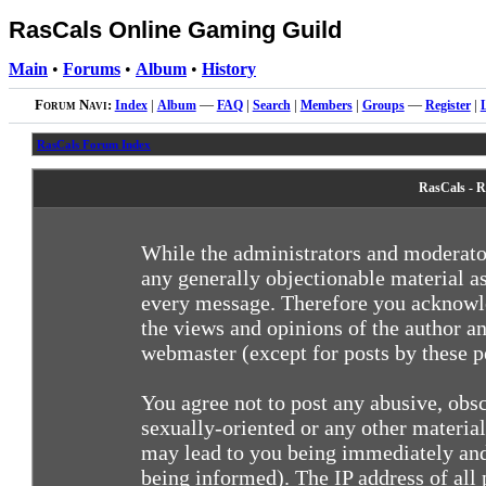
RasCals Online Gaming Guild
Main
•
Forums
•
Album
•
History
Forum Navi:
Index
|
Album
—
FAQ
|
Search
|
Members
|
Groups
—
Register
|
RasCals Forum Index
RasCals - R
While the administrators and moderator
any generally objectionable material as
every message. Therefore you acknowle
the views and opinions of the author an
webmaster (except for posts by these pe
You agree not to post any abusive, obsc
sexually-oriented or any other materia
may lead to you being immediately and
being informed). The IP address of all 