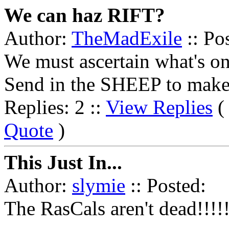
We can haz RIFT?
Author:
TheMadExile
:: Po
We must ascertain what's on 
Send in the SHEEP to make
Replies: 2 ::
View Replies
Quote
)
This Just In...
Author:
slymie
:: Posted:
The RasCals aren't dead!!!!