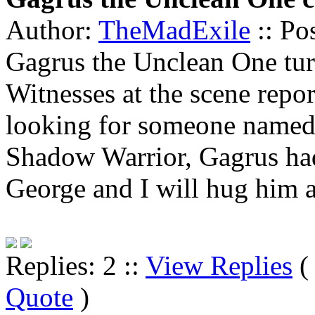
Author:
TheMadExile
:: Po
Gagrus the Unclean One tur
Witnesses at the scene repo
looking for someone named 
Shadow Warrior, Gagrus had 
George and I will hug him 
Replies: 2 ::
View Replies
Quote
)