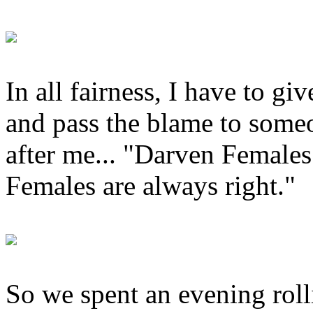
In all fairness, I have to gi
and pass the blame to someo
after me... "Darven Females
Females are always right."
So we spent an evening rol