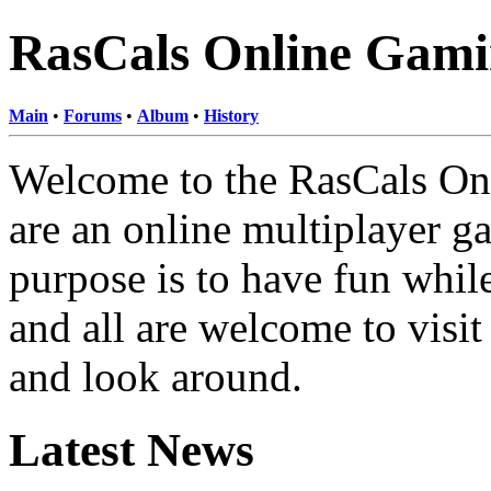
RasCals Online Gami
Main
•
Forums
•
Album
•
History
Welcome to the RasCals On
are an online multiplayer g
purpose is to have fun whi
and all are welcome to visit
and look around.
Latest News