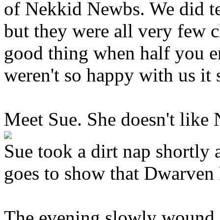
of Nekkid Newbs. We did te
but they were all very few c
good thing when half you en
weren't so happy with us it
Meet Sue. She doesn't like
Sue took a dirt nap shortly 
goes to show that Dwarven 
The evening slowly wound 