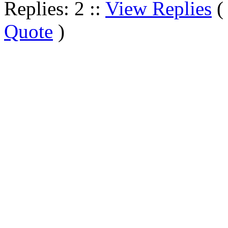
Replies: 2 ::
View Replies
Quote
)