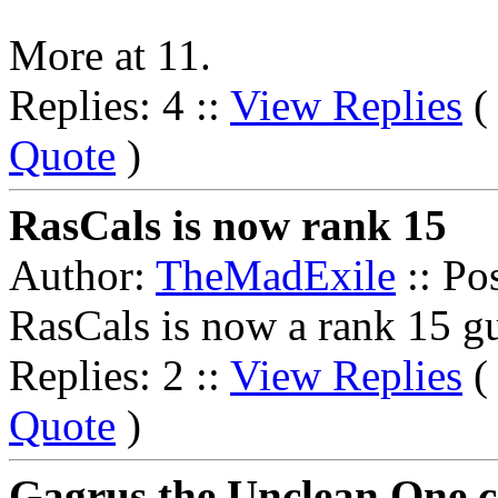
More at 11.
Replies: 4 ::
View Replies
Quote
)
RasCals is now rank 15
Author:
TheMadExile
:: Po
RasCals is now a rank 15 gu
Replies: 2 ::
View Replies
Quote
)
Gagrus the Unclean One c