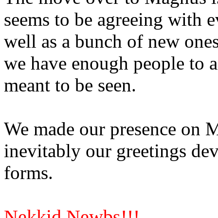
seems to be agreeing with ev
well as a bunch of new ones
we have enough people to ac
meant to be seen.
We made our presence on M
inevitably our greetings dev
forms.
Nekkid Newbs!!!