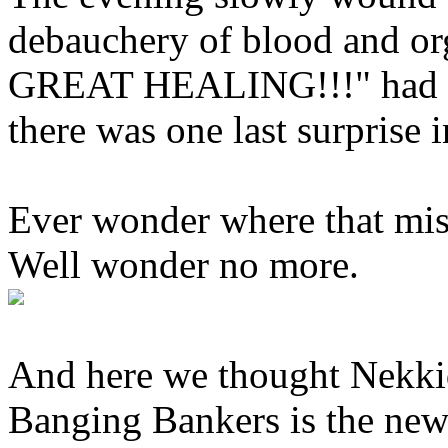
debauchery of blood and o
GREAT HEALING!!!" had fina
there was one last surprise i
Ever wonder where that mis
Well wonder no more.
And here we thought Nekki
Banging Bankers is the new