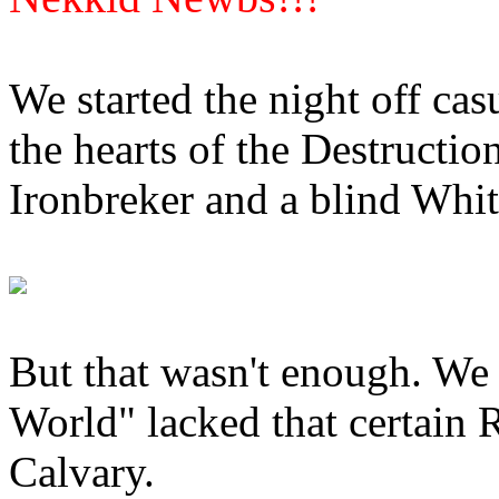
We started the night off cas
the hearts of the Destruction
Ironbreker and a blind Whit
But that wasn't enough. We 
World" lacked that certain R
Calvary.