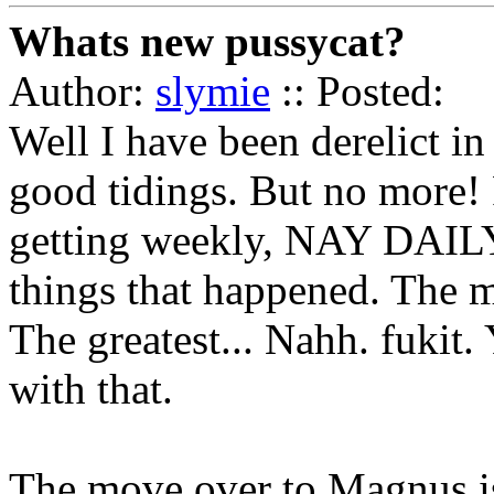
Whats new pussycat?
Author:
slymie
:: Posted:
Well I have been derelict in
good tidings. But no more! 
getting weekly, NAY DAILY
things that happened. The mo
The greatest... Nahh. fukit.
with that.
The move over to Magnus i