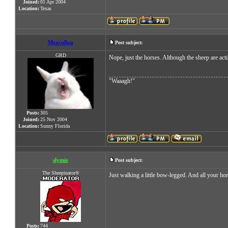
Joined:
01 Apr 2004
Location:
Texas
Meacullpa
Post subject:
GRD
Nope, just the horses. Although the sheep are act
"Waaagh!"
Posts:
305
Joined:
25 Nov 2004
Location:
Sunny Florida
slymie
Post subject:
The Sheepinator®
Just walking a little bow-legged. And all your ho
Posts:
744