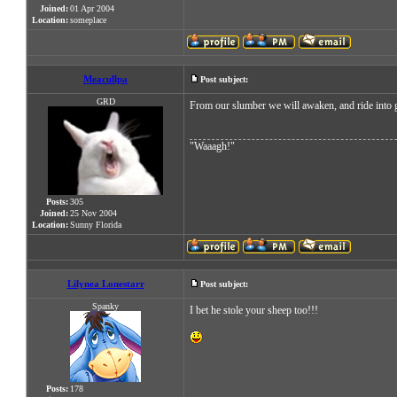
Joined:
01 Apr 2004
Location:
someplace
Meacullpa
Post subject:
GRD
From our slumber we will awaken, and ride into gl
"Waaagh!"
Posts:
305
Joined:
25 Nov 2004
Location:
Sunny Florida
Lilynea Lonestarr
Post subject:
Spanky
I bet he stole your sheep too!!!
Posts:
178