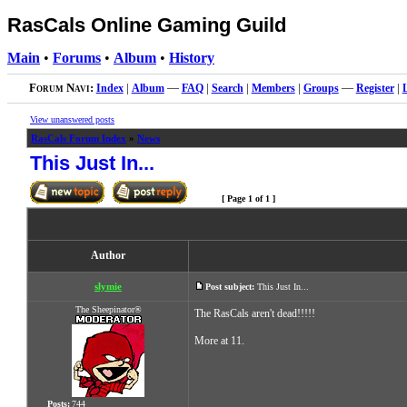
RasCals Online Gaming Guild
Main
•
Forums
•
Album
•
History
Forum Navi:
Index
|
Album
—
FAQ
|
Search
|
Members
|
Groups
—
Register
|
View unanswered posts
RasCals Forum Index
»
News
This Just In...
[ Page
1
of
1
]
Author
slymie
Post subject:
This Just In...
The Sheepinator®
The RasCals aren't dead!!!!!
More at 11.
Posts:
744