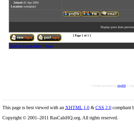
Joined:
01 Apr 2004
Location:
someplace
Display posts from previou
[ Page
1
of
1
]
RasCals Forum Index
»
News
« Forums powered by
phpBB
© php
This page is best viewed with an
XHTML
1.0
&
CSS
2.0
compliant b
Copyright © 2001–2011 RasCalsHQ.org. All rights reserved.