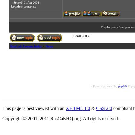
Joined:
01 Apr 2004
Location:
someplace
Display posts from previou
[ Page
1
of
1
]
RasCals Forum Index
»
News
« Forums powered by
phpBB
© php
This page is best viewed with an
XHTML
1.0
&
CSS
2.0
compliant b
Copyright © 2001–2011 RasCalsHQ.org. All rights reserved.