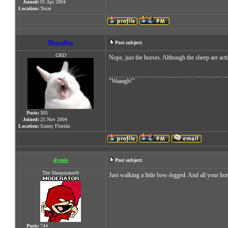
Joined:
01 Apr 2004
Location:
Texas
Meacullpa
Post subject:
GRD
Nope, just the horses. Although the sheep are act
"Waaagh!"
Posts:
305
Joined:
25 Nov 2004
Location:
Sunny Florida
slymie
Post subject:
The Sheepinator®
Just walking a little bow-legged. And all your ho
Posts:
744