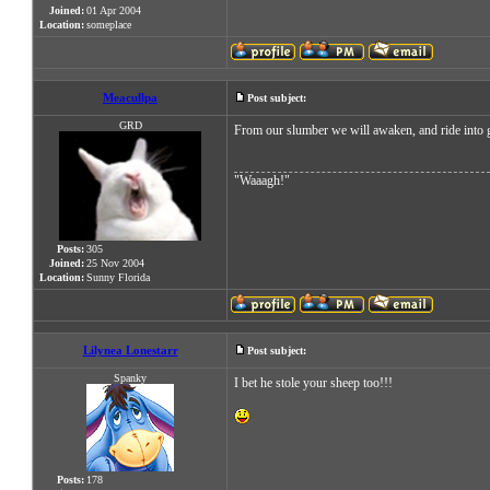
Joined:
01 Apr 2004
Location:
someplace
Meacullpa
Post subject:
GRD
From our slumber we will awaken, and ride into gl
"Waaagh!"
Posts:
305
Joined:
25 Nov 2004
Location:
Sunny Florida
Lilynea Lonestarr
Post subject:
Spanky
I bet he stole your sheep too!!!
Posts:
178