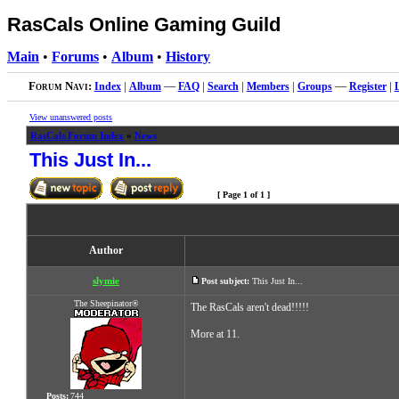
RasCals Online Gaming Guild
Main
•
Forums
•
Album
•
History
Forum Navi:
Index
|
Album
—
FAQ
|
Search
|
Members
|
Groups
—
Register
|
View unanswered posts
RasCals Forum Index
»
News
This Just In...
[ Page
1
of
1
]
Author
slymie
Post subject:
This Just In...
The Sheepinator®
The RasCals aren't dead!!!!!
More at 11.
Posts:
744