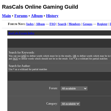
RasCals Online Gaming Guild
Main
•
Forums
•
Album
•
History
Forum Navi:
Index
|
Album
—
FAQ
|
Search
|
Members
|
Groups
—
Register
|
RasCals Forum Index
Search for Keywords:
You can use
AND
to define words which must be in the results,
OR
to define words which may be in t
and
NOT
to define words which should not be in the result. Use * as a wildcard for partial matches
Search for Author:
Use * as a wildcard for partial matches
Forum:
Category: