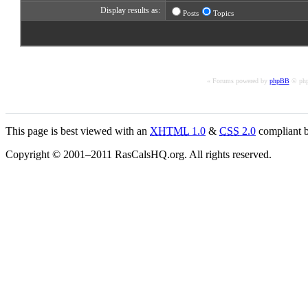
Display results as:
Posts
Topics
« Forums powered by
phpBB
© php
This page is best viewed with an
XHTML
1.0
&
CSS
2.0
compliant b
Copyright © 2001–2011 RasCalsHQ.org. All rights reserved.