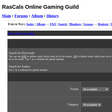
RasCals Online Gaming Guild
Main
•
Forums
•
Album
•
History
Forum Navi:
Index
|
Album
—
FAQ
|
Search
|
Members
|
Groups
—
Register
|
RasCals Forum Index
Search for Keywords:
You can use
AND
to define words which must be in the results,
OR
to define words which may be in t
be in the result. Use * as a wildcard for partial matches
Search for Author:
Use * as a wildcard for partial matches
Forum:
Category: