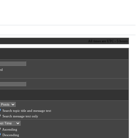
All times are UTC - 5 hours
ed
Search topic title and message text
Search message text only
Ascending
Descending