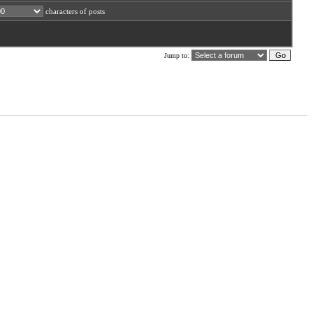
characters of posts
Jump to: