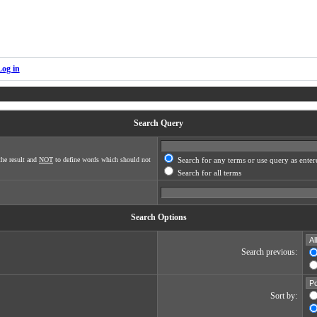
Log in
Search Query
he result and
NOT
to define words which should not
Search for any terms or use query as enter
Search for all terms
Search Options
Search previous:
Sort by: