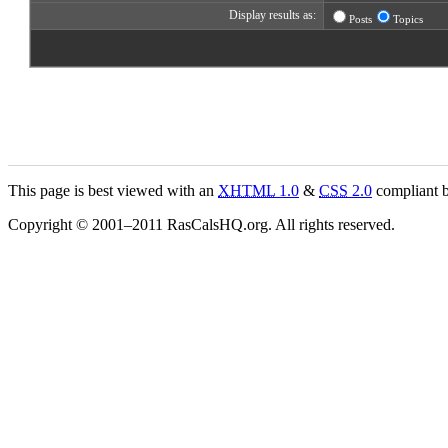
Display results as:
Posts
Topics
This page is best viewed with an
XHTML
1.0
&
CSS
2.0
compliant b
Copyright © 2001–2011 RasCalsHQ.org. All rights reserved.