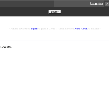
Return first
« Forums powered by
phpBB
© phpBB Group :: Album based on
Photo Album
© Smartor »
rowser.