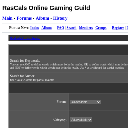
RasCals Online Gaming Guild
Main
•
Forums
•
Album
•
History
Forum Navi:
Index
|
Album
—
FAQ
|
Search
|
Members
|
Groups
—
Register
|
RasCals Forum Index
Search for Keywords:
You can use
AND
to define words which must be in the results,
OR
to define words which may be in t
and
NOT
to define words which should not be in the result. Use * as a wildcard for partial matches
Search for Author:
Use * as a wildcard for partial matches
Forum:
Category: