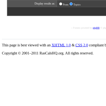
Display results as:
Posts
Topics
« Forums powered by
phpBB
© php
This page is best viewed with an
XHTML
1.0
&
CSS
2.0
compliant b
Copyright © 2001–2011 RasCalsHQ.org. All rights reserved.