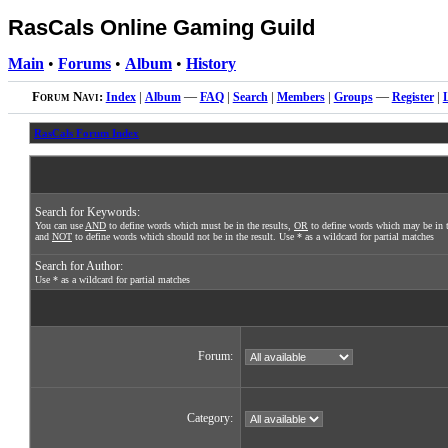
RasCals Online Gaming Guild
Main
•
Forums
•
Album
•
History
Forum Navi:
Index
|
Album
—
FAQ
|
Search
|
Members
|
Groups
—
Register
|
RasCals Forum Index
Search for Keywords:
You can use
AND
to define words which must be in the results,
OR
to define words which may be in t
and
NOT
to define words which should not be in the result. Use * as a wildcard for partial matches
Search for Author:
Use * as a wildcard for partial matches
Forum:
Category: