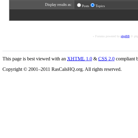
Display results as:
Posts
Topics
« Forums powered by
phpBB
© php
This page is best viewed with an
XHTML
1.0
&
CSS
2.0
compliant b
Copyright © 2001–2011 RasCalsHQ.org. All rights reserved.