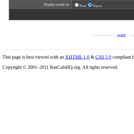
Display results as:
Posts
Topics
« Forums powered by
phpBB
© php
This page is best viewed with an
XHTML
1.0
&
CSS
2.0
compliant b
Copyright © 2001–2011 RasCalsHQ.org. All rights reserved.