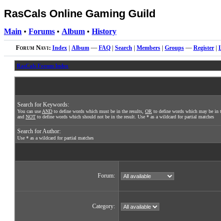
RasCals Online Gaming Guild
Main
•
Forums
•
Album
•
History
Forum Navi:
Index
|
Album
—
FAQ
|
Search
|
Members
|
Groups
—
Register
|
RasCals Forum Index
Search for Keywords:
You can use
AND
to define words which must be in the results,
OR
to define words which may be in t
and
NOT
to define words which should not be in the result. Use * as a wildcard for partial matches
Search for Author:
Use * as a wildcard for partial matches
Forum:
Category: