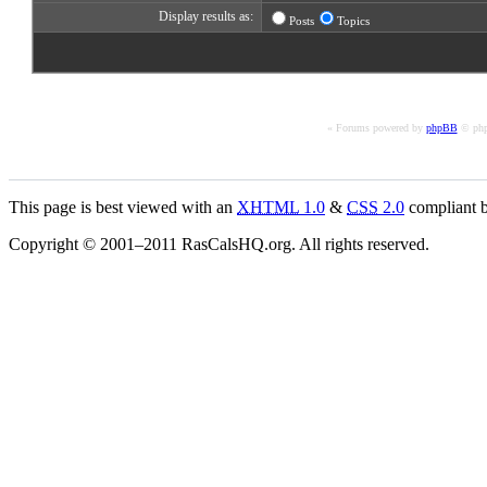
Display results as:
Posts
Topics
« Forums powered by
phpBB
© php
This page is best viewed with an
XHTML
1.0
&
CSS
2.0
compliant b
Copyright © 2001–2011 RasCalsHQ.org. All rights reserved.