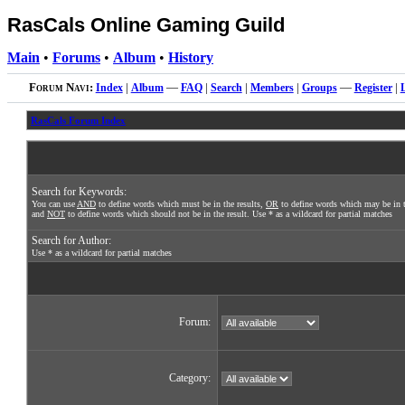
RasCals Online Gaming Guild
Main
•
Forums
•
Album
•
History
Forum Navi:
Index
|
Album
—
FAQ
|
Search
|
Members
|
Groups
—
Register
|
RasCals Forum Index
Search for Keywords:
You can use
AND
to define words which must be in the results,
OR
to define words which may be in t
and
NOT
to define words which should not be in the result. Use * as a wildcard for partial matches
Search for Author:
Use * as a wildcard for partial matches
Forum:
Category: