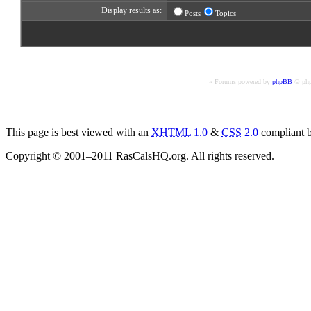
Display results as:
Posts
Topics
« Forums powered by
phpBB
© php
This page is best viewed with an
XHTML
1.0
&
CSS
2.0
compliant b
Copyright © 2001–2011 RasCalsHQ.org. All rights reserved.