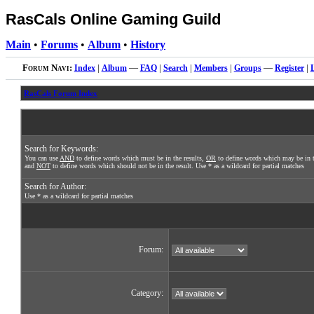
RasCals Online Gaming Guild
Main
•
Forums
•
Album
•
History
Forum Navi:
Index
|
Album
—
FAQ
|
Search
|
Members
|
Groups
—
Register
|
RasCals Forum Index
Search for Keywords:
You can use
AND
to define words which must be in the results,
OR
to define words which may be in t
and
NOT
to define words which should not be in the result. Use * as a wildcard for partial matches
Search for Author:
Use * as a wildcard for partial matches
Forum:
Category: