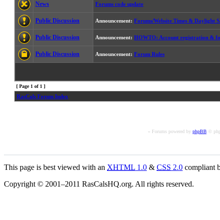
News
Forums code update
Public Discussion
Announcement:
Forums/Website Times & Daylight S
Public Discussion
Announcement:
HOWTO: Account registration & fo
Public Discussion
Announcement:
Forum Rules
[ Page
1
of
1
]
RasCals Forum Index
« Forums powered by
phpBB
© php
This page is best viewed with an
XHTML
1.0
&
CSS
2.0
compliant b
Copyright © 2001–2011 RasCalsHQ.org. All rights reserved.