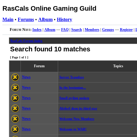
RasCals Online Gaming Guild
Main
•
Forums
•
Album
•
History
Forum Navi:
Index
|
Album
—
FAQ
|
Search
|
Members
|
Groups
—
Register
|
RasCals Forum Index
Search found 10 matches
[ Page
1
of
1
]
Forum
Topics
News
Server Transfers
News
In the beginning...
News
Small styling update
News
Altdorf dons its third star
News
Welcome New Members
News
Welcome to WAR!