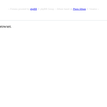
« Forums powered by
phpBB
© phpBB Group :: Album based on
Photo Album
© Smartor »
rowser.