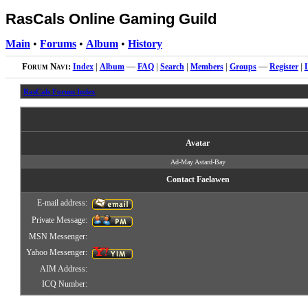
RasCals Online Gaming Guild
Main
•
Forums
•
Album
•
History
Forum Navi:
Index
|
Album
—
FAQ
|
Search
|
Members
|
Groups
—
Register
|
RasCals Forum Index
Avatar
Ad-May Astard-Bay
Contact Faelawen
E-mail address:
Private Message:
MSN Messenger:
Yahoo Messenger:
AIM Address:
ICQ Number: