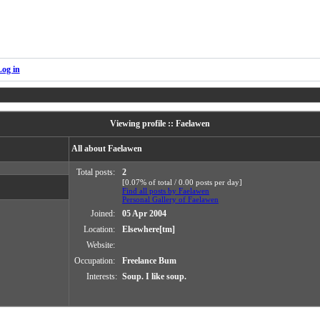
Log in
Viewing profile :: Faelawen
All about Faelawen
Total posts:
2
[0.07% of total / 0.00 posts per day]
Find all posts by Faelawen
Personal Gallery of Faelawen
Joined:
05 Apr 2004
Location:
Elsewhere[tm]
Website:
Occupation:
Freelance Bum
Interests:
Soup. I like soup.