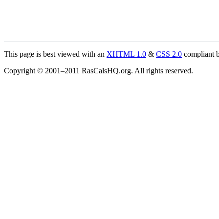
This page is best viewed with an
XHTML
1.0
&
CSS
2.0
compliant b
Copyright © 2001–2011 RasCalsHQ.org. All rights reserved.