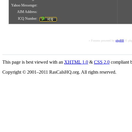
Yahoo Messenger:
AIM Address:
ICQ Number:
« Forums powered by
phpBB
© php
This page is best viewed with an
XHTML
1.0
&
CSS
2.0
compliant b
Copyright © 2001–2011 RasCalsHQ.org. All rights reserved.