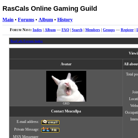
RasCals Online Gaming Guild
Main
•
Forums
•
Album
•
History
Forum Navi:
Index
|
Album
—
FAQ
|
Search
|
Members
|
Groups
—
Register
|
RasCals Forum Index
Viewi
Avatar
All abou
Total po
Joi
Locat
GRD
Webs
Contact Meacullpa
Occupat
Inter
E-mail address:
Private Message:
MSN Messenger: