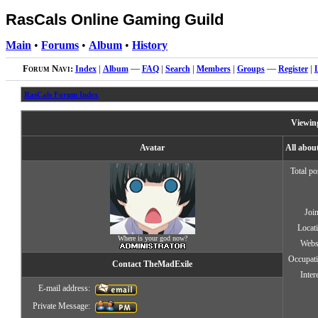
RasCals Online Gaming Guild
Main
•
Forums
•
Album
•
History
Forum Navi:
Index
|
Album
—
FAQ
|
Search
|
Members
|
Groups
—
Register
|
RasCals Forum Index
Viewing
Avatar
All abou
Total po
Joi
Locat
Where is your god now?
Webs
Occupat
Contact TheMadExile
Inter
E-mail address:
Private Message: