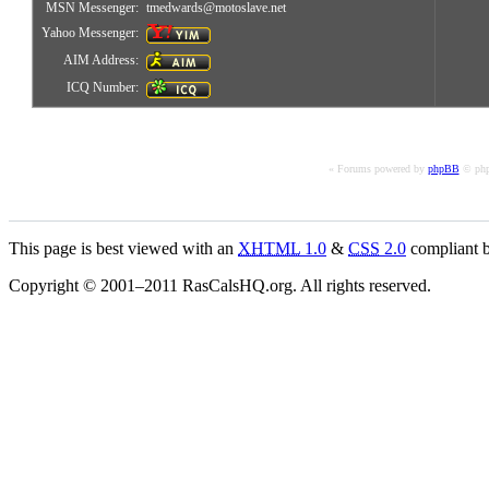
MSN Messenger:
tmedwards@motoslave.net
Yahoo Messenger:
AIM Address:
ICQ Number:
« Forums powered by
phpBB
© php
This page is best viewed with an
XHTML
1.0
&
CSS
2.0
compliant b
Copyright © 2001–2011 RasCalsHQ.org. All rights reserved.