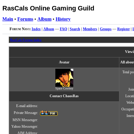
RasCals Online Gaming Guild
Main
•
Forums
•
Album
•
History
Forum Navi:
Index
|
Album
—
FAQ
|
Search
|
Members
|
Groups
—
Register
|
RasCals Forum Index
Viewi
Avatar
All abo
Total po
Space Cowboy
Joi
Contact ChaosRas
Locat
Webs
E-mail address:
Occupat
Private Message:
Inter
MSN Messenger:
Yahoo Messenger:
AIM Address: