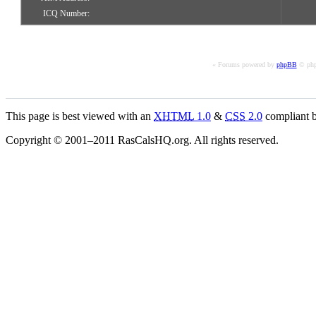
ICQ Number:
« Forums powered by
phpBB
© php
This page is best viewed with an
XHTML
1.0
&
CSS
2.0
compliant b
Copyright © 2001–2011 RasCalsHQ.org. All rights reserved.