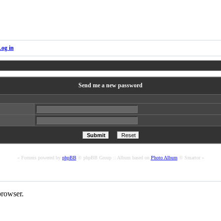
Log in
Send me a new password
« Forums powered by
phpBB
© phpBB Group :: Album based on
Photo Album
© Smartor »
rowser.