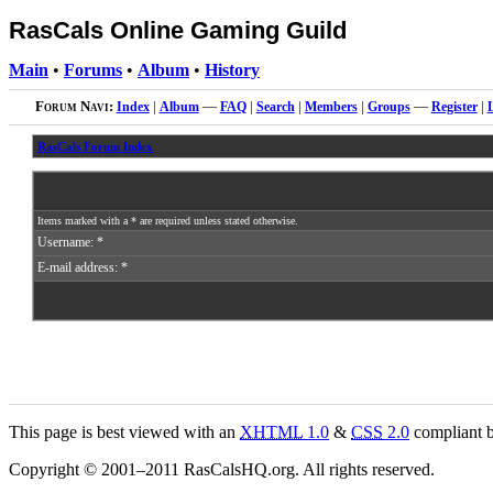
RasCals Online Gaming Guild
Main
•
Forums
•
Album
•
History
Forum Navi:
Index
|
Album
—
FAQ
|
Search
|
Members
|
Groups
—
Register
|
RasCals Forum Index
Items marked with a * are required unless stated otherwise.
Username: *
E-mail address: *
This page is best viewed with an
XHTML
1.0
&
CSS
2.0
compliant b
Copyright © 2001–2011 RasCalsHQ.org. All rights reserved.