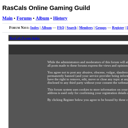
RasCals Online Gaming Guild
Main
•
Forums
•
Album
•
History
Forum Navi:
Index
|
Album
—
FAQ
|
Search
|
Members
|
Groups
—
Register
|
RasCals Forum Index
While the administrators and moderators of this forum will a
all posts made to these forums express the views and opinions
You agree not to post any abusive, obscene, vulgar, slandero
permanently banned (and your service provider being informed
have the right to remove, edit, move or close any topic at an
disclosed to any third party without your consent the webma
This forum system uses cookies to store information on your
address is used only for confirming your registration detai
By clicking Register below you agree to be bound by these c