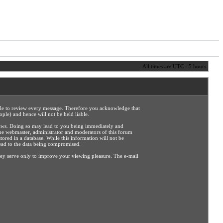
All times are UTC - 5 hours
sible to review every message. Therefore you acknowledge that
ple) and hence will not be held liable.
e laws. Doing so may lead to you being immediately and
the webmaster, administrator and moderators of this forum
tored in a database. While this information will not be
lead to the data being compromised.
hey serve only to improve your viewing pleasure. The e-mail