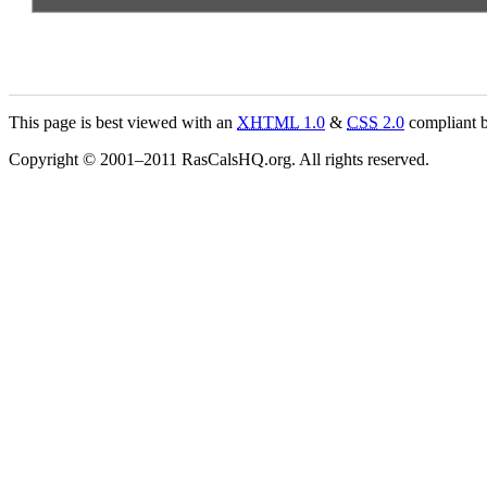
This page is best viewed with an
XHTML
1.0
&
CSS
2.0
compliant b
Copyright © 2001–2011 RasCalsHQ.org. All rights reserved.