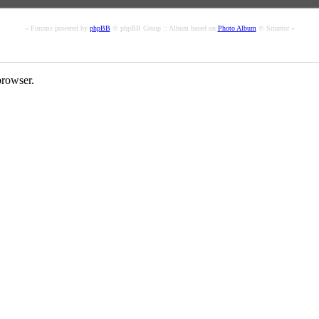
« Forums powered by
phpBB
© phpBB Group :: Album based on
Photo Album
© Smartor »
rowser.