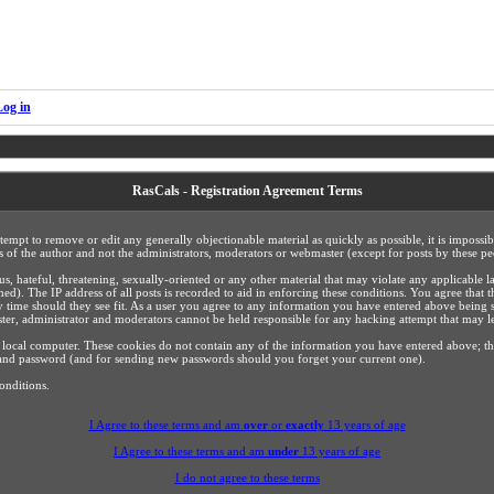
Log in
RasCals - Registration Agreement Terms
ttempt to remove or edit any generally objectionable material as quickly as possible, it is impos
 of the author and not the administrators, moderators or webmaster (except for posts by these peo
us, hateful, threatening, sexually-oriented or any other material that may violate any applicabl
). The IP address of all posts is recorded to aid in enforcing these conditions. You agree that 
y time should they see fit. As a user you agree to any information you have entered above being s
ster, administrator and moderators cannot be held responsible for any hacking attempt that may 
 local computer. These cookies do not contain any of the information you have entered above; t
ls and password (and for sending new passwords should you forget your current one).
onditions.
I Agree to these terms and am
over
or
exactly
13 years of age
I Agree to these terms and am
under
13 years of age
I do not agree to these terms