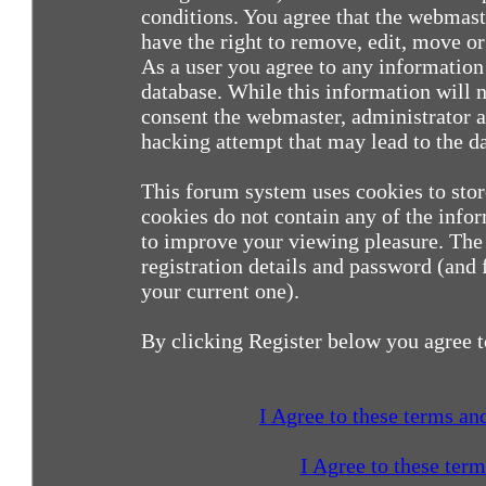
conditions. You agree that the webmast
have the right to remove, edit, move or 
As a user you agree to any information
database. While this information will n
consent the webmaster, administrator a
hacking attempt that may lead to the 
This forum system uses cookies to sto
cookies do not contain any of the info
to improve your viewing pleasure. The 
registration details and password (and
your current one).
By clicking Register below you agree t
I Agree to these terms a
I Agree to these ter