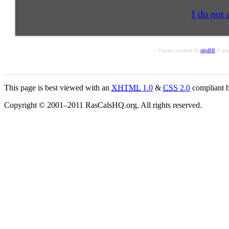
I do not 
« Forums powered by
phpBB
© php
This page is best viewed with an
XHTML
1.0
&
CSS
2.0
compliant b
Copyright © 2001–2011 RasCalsHQ.org. All rights reserved.