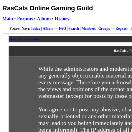
RasCals Online Gaming Guild
Main
•
Forums
•
Album
•
History
Forum Navi:
Index
|
Album
—
FAQ
|
Search
|
Members
|
Groups
—
Register
|
RasCals Forum Index
RasCals - R
While the administrators and moderator
any generally objectionable material as
every message. Therefore you acknowle
the views and opinions of the author an
webmaster (except for posts by these pe
You agree not to post any abusive, obsc
sexually-oriented or any other materia
may lead to you being immediately and
being informed). The IP address of all 