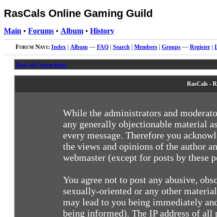
RasCals Online Gaming Guild
Main
•
Forums
•
Album
•
History
Forum Navi:
Index
|
Album
—
FAQ
|
Search
|
Members
|
Groups
—
Register
|
RasCals Forum Index
RasCals - R
While the administrators and moderator
any generally objectionable material as
every message. Therefore you acknowle
the views and opinions of the author an
webmaster (except for posts by these pe
You agree not to post any abusive, obsc
sexually-oriented or any other materia
may lead to you being immediately and
being informed). The IP address of all 