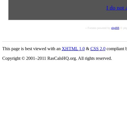
I do not 
« Forums powered by
phpBB
© php
This page is best viewed with an
XHTML
1.0
&
CSS
2.0
compliant b
Copyright © 2001–2011 RasCalsHQ.org. All rights reserved.