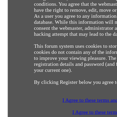
conditions. You agree that the webmast
have the right to remove, edit, move or 
As a user you agree to any information
database. While this information will n
consent the webmaster, administrator a
hacking attempt that may lead to the 
This forum system uses cookies to sto
cookies do not contain any of the info
to improve your viewing pleasure. The 
registration details and password (and
your current one).
By clicking Register below you agree t
I Agree to these terms a
I Agree to these ter