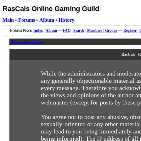
RasCals Online Gaming Guild
Main
•
Forums
•
Album
•
History
Forum Navi:
Index
|
Album
—
FAQ
|
Search
|
Members
|
Groups
—
Register
|
RasCals Forum Index
RasCals - R
While the administrators and moderator
any generally objectionable material as
every message. Therefore you acknowle
the views and opinions of the author an
webmaster (except for posts by these pe
You agree not to post any abusive, obsc
sexually-oriented or any other materia
may lead to you being immediately and
being informed). The IP address of all 