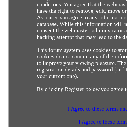
conditions. You agree that the webmast
have the right to remove, edit, move or 
As a user you agree to any information
database. While this information will n
consent the webmaster, administrator a
hacking attempt that may lead to the 
This forum system uses cookies to sto
cookies do not contain any of the info
to improve your viewing pleasure. The 
registration details and password (and
your current one).
By clicking Register below you agree t
I Agree to these terms a
I Agree to these ter