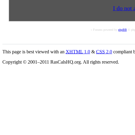
I do not 
« Forums powered by
phpBB
© php
This page is best viewed with an
XHTML
1.0
&
CSS
2.0
compliant b
Copyright © 2001–2011 RasCalsHQ.org. All rights reserved.