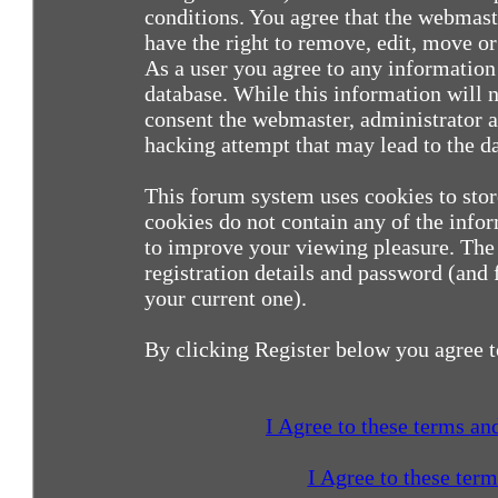
conditions. You agree that the webmast
have the right to remove, edit, move or 
As a user you agree to any information
database. While this information will n
consent the webmaster, administrator a
hacking attempt that may lead to the 
This forum system uses cookies to sto
cookies do not contain any of the info
to improve your viewing pleasure. The 
registration details and password (and
your current one).
By clicking Register below you agree t
I Agree to these terms a
I Agree to these ter