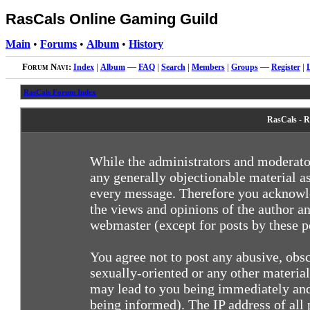
RasCals Online Gaming Guild
Main
•
Forums
•
Album
•
History
Forum Navi:
Index
|
Album
—
FAQ
|
Search
|
Members
|
Groups
—
Register
|
RasCals Forum Index
RasCals - R
While the administrators and moderator
any generally objectionable material as
every message. Therefore you acknowle
the views and opinions of the author an
webmaster (except for posts by these pe
You agree not to post any abusive, obsc
sexually-oriented or any other materia
may lead to you being immediately and
being informed). The IP address of all 