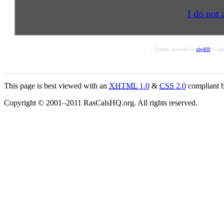
I do not 
« Forums powered by
phpBB
© php
This page is best viewed with an
XHTML
1.0
&
CSS
2.0
compliant b
Copyright © 2001–2011 RasCalsHQ.org. All rights reserved.