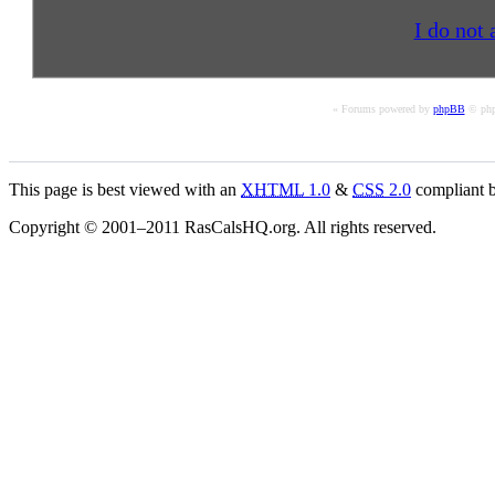
I do not 
« Forums powered by
phpBB
© php
This page is best viewed with an
XHTML
1.0
&
CSS
2.0
compliant b
Copyright © 2001–2011 RasCalsHQ.org. All rights reserved.