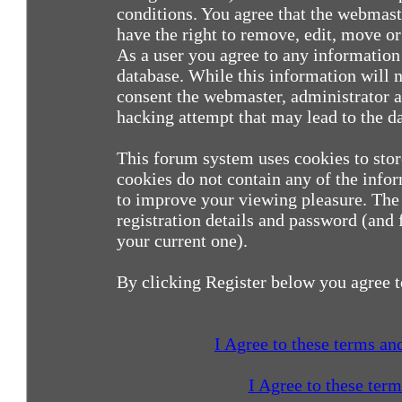
conditions. You agree that the webmast
have the right to remove, edit, move or 
As a user you agree to any information
database. While this information will n
consent the webmaster, administrator a
hacking attempt that may lead to the 
This forum system uses cookies to sto
cookies do not contain any of the info
to improve your viewing pleasure. The 
registration details and password (and
your current one).
By clicking Register below you agree t
I Agree to these terms a
I Agree to these ter