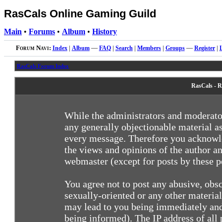
RasCals Online Gaming Guild
Main
•
Forums
•
Album
•
History
Forum Navi:
Index
|
Album
—
FAQ
|
Search
|
Members
|
Groups
—
Register
|
RasCals Forum Index
RasCals - R
While the administrators and moderator
any generally objectionable material as
every message. Therefore you acknowle
the views and opinions of the author an
webmaster (except for posts by these pe
You agree not to post any abusive, obsc
sexually-oriented or any other materia
may lead to you being immediately and
being informed). The IP address of all 