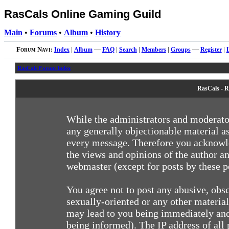
RasCals Online Gaming Guild
Main
•
Forums
•
Album
•
History
Forum Navi:
Index
|
Album
—
FAQ
|
Search
|
Members
|
Groups
—
Register
|
RasCals Forum Index
RasCals - R
While the administrators and moderator
any generally objectionable material as
every message. Therefore you acknowle
the views and opinions of the author an
webmaster (except for posts by these pe
You agree not to post any abusive, obsc
sexually-oriented or any other materia
may lead to you being immediately and
being informed). The IP address of all 