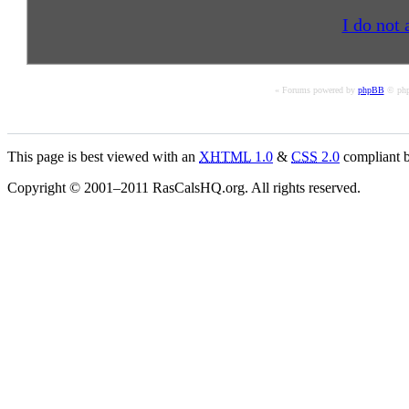
I do not 
« Forums powered by
phpBB
© php
This page is best viewed with an
XHTML
1.0
&
CSS
2.0
compliant b
Copyright © 2001–2011 RasCalsHQ.org. All rights reserved.