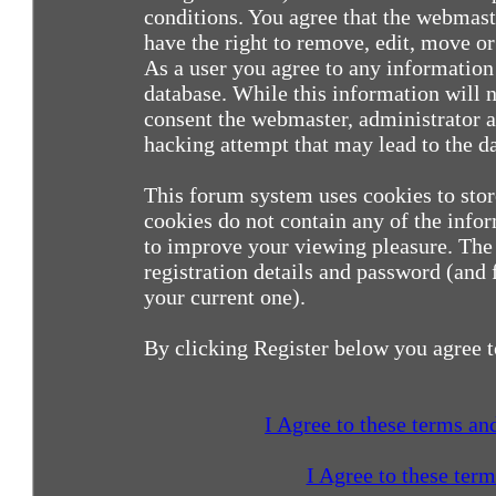
conditions. You agree that the webmast
have the right to remove, edit, move or 
As a user you agree to any information
database. While this information will n
consent the webmaster, administrator a
hacking attempt that may lead to the 
This forum system uses cookies to sto
cookies do not contain any of the info
to improve your viewing pleasure. The 
registration details and password (and
your current one).
By clicking Register below you agree t
I Agree to these terms a
I Agree to these ter