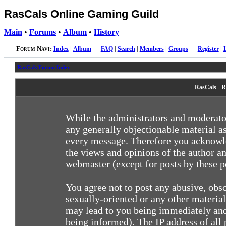
RasCals Online Gaming Guild
Main
•
Forums
•
Album
•
History
Forum Navi:
Index
|
Album
—
FAQ
|
Search
|
Members
|
Groups
—
Register
|
RasCals Forum Index
RasCals - R
While the administrators and moderator
any generally objectionable material as
every message. Therefore you acknowle
the views and opinions of the author an
webmaster (except for posts by these pe
You agree not to post any abusive, obsc
sexually-oriented or any other materia
may lead to you being immediately and
being informed). The IP address of all 