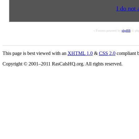
I do not 
« Forums powered by
phpBB
© php
This page is best viewed with an
XHTML
1.0
&
CSS
2.0
compliant b
Copyright © 2001–2011 RasCalsHQ.org. All rights reserved.