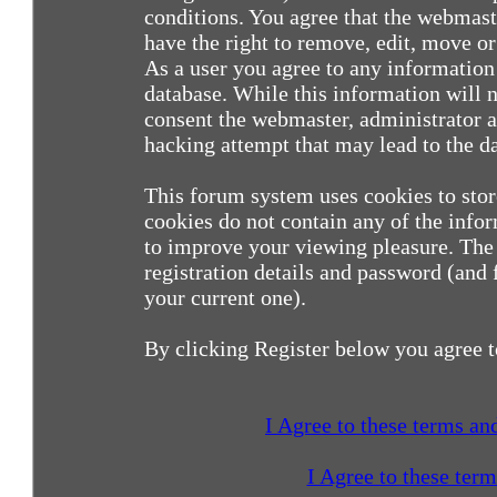
conditions. You agree that the webmast
have the right to remove, edit, move or 
As a user you agree to any information
database. While this information will n
consent the webmaster, administrator a
hacking attempt that may lead to the 
This forum system uses cookies to sto
cookies do not contain any of the info
to improve your viewing pleasure. The 
registration details and password (and
your current one).
By clicking Register below you agree t
I Agree to these terms a
I Agree to these ter