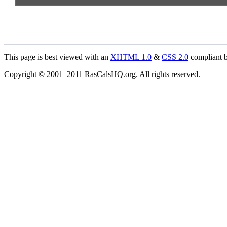
This page is best viewed with an
XHTML
1.0
&
CSS
2.0
compliant b
Copyright © 2001–2011 RasCalsHQ.org. All rights reserved.