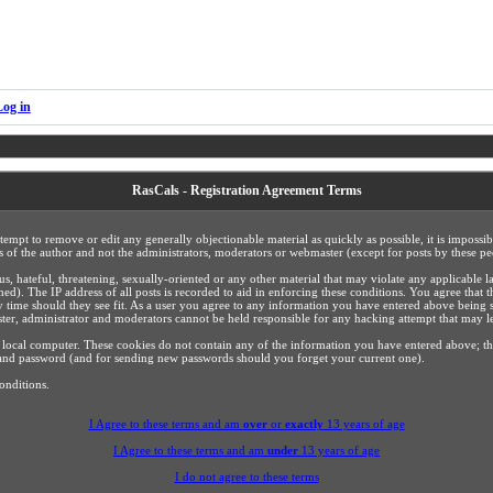
Log in
RasCals - Registration Agreement Terms
ttempt to remove or edit any generally objectionable material as quickly as possible, it is impos
 of the author and not the administrators, moderators or webmaster (except for posts by these peo
us, hateful, threatening, sexually-oriented or any other material that may violate any applicabl
). The IP address of all posts is recorded to aid in enforcing these conditions. You agree that 
y time should they see fit. As a user you agree to any information you have entered above being s
ster, administrator and moderators cannot be held responsible for any hacking attempt that may 
 local computer. These cookies do not contain any of the information you have entered above; t
ls and password (and for sending new passwords should you forget your current one).
onditions.
I Agree to these terms and am
over
or
exactly
13 years of age
I Agree to these terms and am
under
13 years of age
I do not agree to these terms