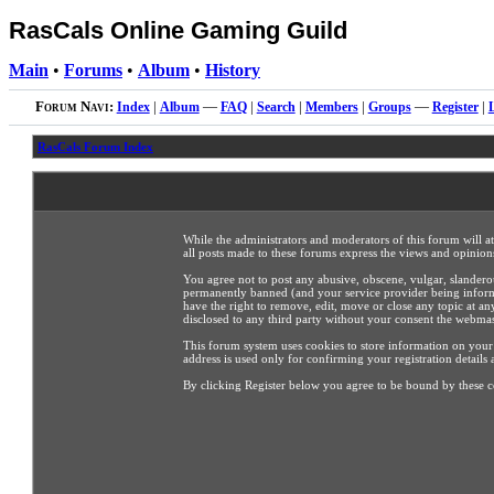
RasCals Online Gaming Guild
Main
•
Forums
•
Album
•
History
Forum Navi:
Index
|
Album
—
FAQ
|
Search
|
Members
|
Groups
—
Register
|
RasCals Forum Index
While the administrators and moderators of this forum will a
all posts made to these forums express the views and opinions
You agree not to post any abusive, obscene, vulgar, slandero
permanently banned (and your service provider being informed
have the right to remove, edit, move or close any topic at an
disclosed to any third party without your consent the webma
This forum system uses cookies to store information on your
address is used only for confirming your registration detai
By clicking Register below you agree to be bound by these c