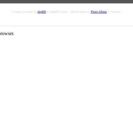
« Forums powered by
phpBB
© phpBB Group :: Album based on
Photo Album
© Smartor »
rowser.