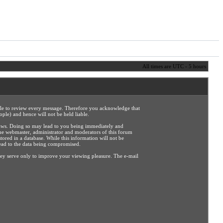
All times are UTC - 5 hours
sible to review every message. Therefore you acknowledge that
ple) and hence will not be held liable.
e laws. Doing so may lead to you being immediately and
the webmaster, administrator and moderators of this forum
tored in a database. While this information will not be
lead to the data being compromised.
hey serve only to improve your viewing pleasure. The e-mail