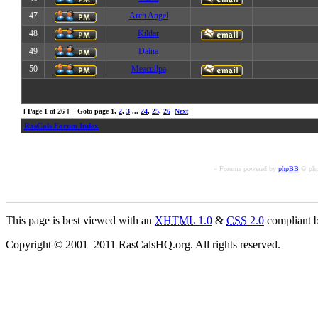
47
Arch Angel
48
Kildar
49
Daina
50
Meacullpa
[ Page
1
of
26
] Goto page
1
,
2
,
3
...
24
,
25
,
26
Next
RasCals Forum Index
« Forums powered by
phpBB
© php
This page is best viewed with an
XHTML
1.0
&
CSS
2.0
compliant b
Copyright © 2001–2011 RasCalsHQ.org. All rights reserved.