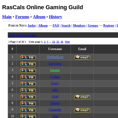
RasCals Online Gaming Guild
Main
•
Forums
•
Album
•
History
Forum Navi:
Index
|
Album
—
FAQ
|
Search
|
Members
|
Groups
—
Register
|
RasCals Forum Index
[ Page
1
of
26
] Goto page
1
,
2
,
3
...
24
,
25
,
26
Next
#
Username
Email
1
TheMadExile
2
Chrystene
3
kaname
4
Cydanc
5
Fanny
6
tibbs
7
Artiel
8
Daxnor
9
Camander
10
Yinu