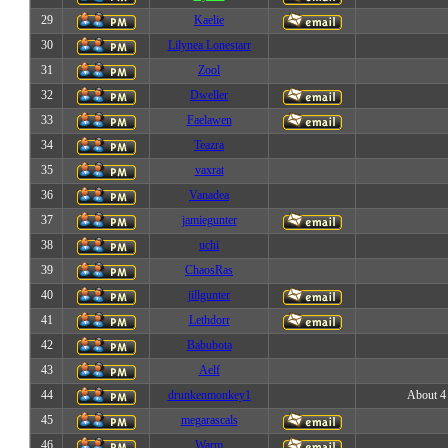
29
Kaelie
30
Lilynea Lonestarr
31
Zool
32
Dweller
33
Faelawen
34
Teazra
35
vaxrat
36
Vanadea
37
jamiegunter
38
uchi
39
ChaosRas
40
jillgunter
41
Lethdorr
42
Babubota
43
Aelf
44
drunkenmonkey1
About 4 
45
megarascals
46
Warm