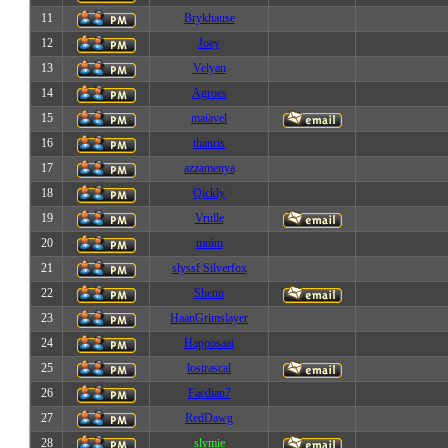
11
Brykhause
12
Joey
13
Velyan
14
Agroes
15
maiavel
16
thanris
17
azzamenya
18
Qickly
19
Vrulle
20
mnim
21
slyssf Silverfox
22
Shenn
23
HaanGrimslayer
24
Happosaai
25
lostrascal
26
Faedian7
27
RedDawg
28
slymie