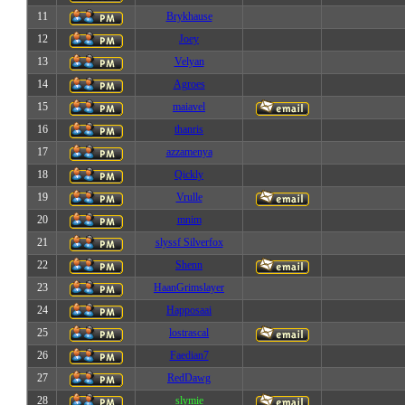
11
Brykhause
12
Joey
13
Velyan
14
Agroes
15
maiavel
16
thanris
17
azzamenya
18
Qickly
19
Vrulle
20
mnim
21
slyssf Silverfox
22
Shenn
23
HaanGrimslayer
24
Happosaai
25
lostrascal
26
Faedian7
27
RedDawg
28
slymie