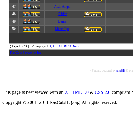
47
Arch Angel
48
Kildar
49
Daina
50
Meacullpa
[ Page
1
of
26
] Goto page
1
,
2
,
3
...
24
,
25
,
26
Next
RasCals Forum Index
« Forums powered by
phpBB
© php
This page is best viewed with an
XHTML
1.0
&
CSS
2.0
compliant b
Copyright © 2001–2011 RasCalsHQ.org. All rights reserved.