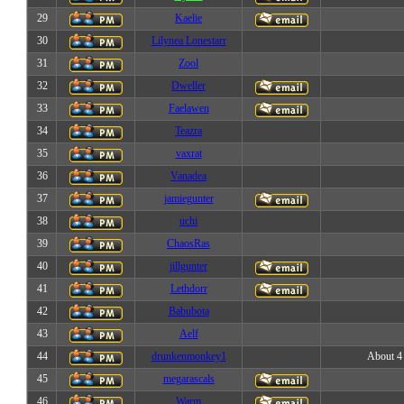
29
Kaelie
30
Lilynea Lonestarr
31
Zool
32
Dweller
33
Faelawen
34
Teazra
35
vaxrat
36
Vanadea
37
jamiegunter
38
uchi
39
ChaosRas
40
jillgunter
41
Lethdorr
42
Babubota
43
Aelf
44
drunkenmonkey1
About 4 
45
megarascals
46
Warm