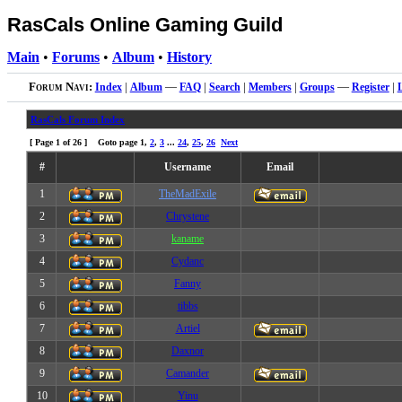
RasCals Online Gaming Guild
Main
•
Forums
•
Album
•
History
Forum Navi:
Index
|
Album
—
FAQ
|
Search
|
Members
|
Groups
—
Register
|
RasCals Forum Index
[ Page
1
of
26
] Goto page
1
,
2
,
3
...
24
,
25
,
26
Next
#
Username
Email
1
TheMadExile
2
Chrystene
3
kaname
4
Cydanc
5
Fanny
6
tibbs
7
Artiel
8
Daxnor
9
Camander
10
Yinu