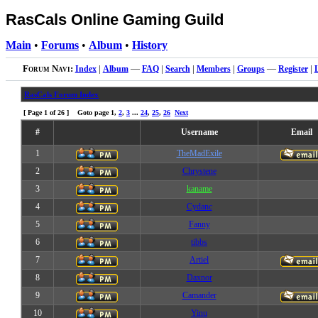
RasCals Online Gaming Guild
Main
•
Forums
•
Album
•
History
Forum Navi:
Index
|
Album
—
FAQ
|
Search
|
Members
|
Groups
—
Register
|
RasCals Forum Index
[ Page
1
of
26
] Goto page
1
,
2
,
3
...
24
,
25
,
26
Next
#
Username
Email
1
TheMadExile
2
Chrystene
3
kaname
4
Cydanc
5
Fanny
6
tibbs
7
Artiel
8
Daxnor
9
Camander
10
Yinu