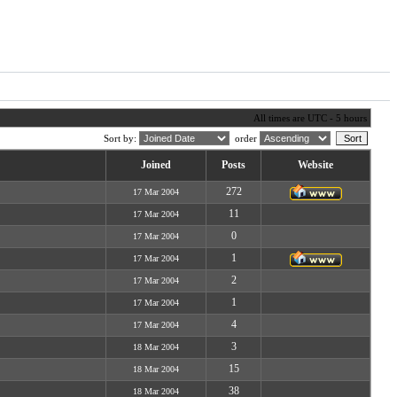
All times are UTC - 5 hours
Sort by:
order
Joined
Posts
Website
272
17 Mar 2004
11
17 Mar 2004
0
17 Mar 2004
1
17 Mar 2004
2
17 Mar 2004
1
17 Mar 2004
4
17 Mar 2004
3
18 Mar 2004
15
18 Mar 2004
38
18 Mar 2004