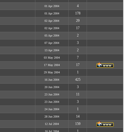
4
01 Apr 2004
178
01 Apr 2004
29
02 Apr 2004
17
02 Apr 2004
2
05 Apr 2004
3
07 Apr 2004
2
13 Apr 2004
7
03 May 2004
17
17 May 2004
1
29 May 2004
425
16 Jun 2004
3
20 Jun 2004
11
23 Jun 2004
3
23 Jun 2004
1
24 Jun 2004
14
28 Jun 2004
159
12 Jul 2004
1
16 Jul 2004