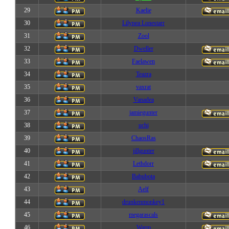
29
Kaelie
30
Lilynea Lonestarr
31
Zool
32
Dweller
33
Faelawen
34
Teazra
35
vaxrat
36
Vanadea
37
jamiegunter
38
uchi
39
ChaosRas
40
jillgunter
41
Lethdorr
42
Babubota
43
Aelf
44
drunkenmonkey1
45
megarascals
46
Warm