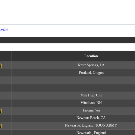
Log in
Location
Krotz Springs, LA
Portland, Oregon
Mile High City
Windham, NH
Tacoma, Wa
Newport Beach, CA
Newcastle, England. TOON ARMY
Newcastle , England