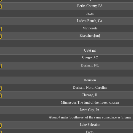
Berks County, PA
Texas
Ladera Ranch, Ca.
Minnesota
Elsewhere[tm]
USA mi
Sumter, SC
Durham, NC
Houston
Durham, North Carolina
Chicago, IL
Minnesota: The land of the frozen chosen
Iowa City, IA
About 4 miles Southwest of the same someplace as Slymie
Lake Palestine
Earth