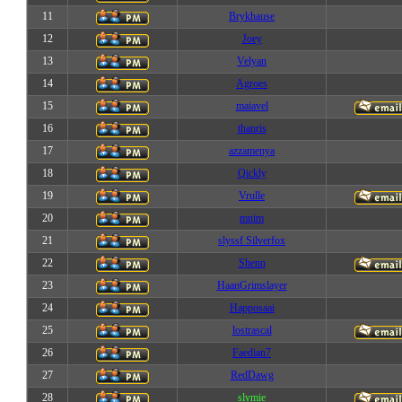
11
Brykhause
12
Joey
13
Velyan
14
Agroes
15
maiavel
16
thanris
17
azzamenya
18
Qickly
19
Vrulle
20
mnim
21
slyssf Silverfox
22
Shenn
23
HaanGrimslayer
24
Happosaai
25
lostrascal
26
Faedian7
27
RedDawg
28
slymie