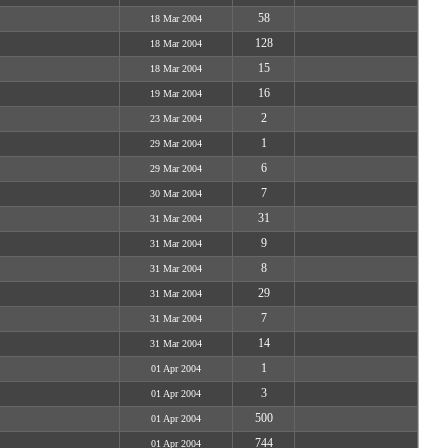
58
18 Mar 2004
128
18 Mar 2004
15
18 Mar 2004
16
19 Mar 2004
2
23 Mar 2004
1
29 Mar 2004
6
29 Mar 2004
7
30 Mar 2004
31
31 Mar 2004
9
31 Mar 2004
8
31 Mar 2004
29
31 Mar 2004
7
31 Mar 2004
14
31 Mar 2004
1
01 Apr 2004
3
01 Apr 2004
500
01 Apr 2004
744
01 Apr 2004