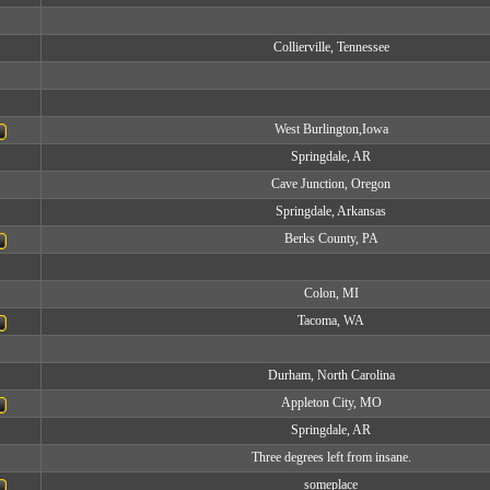
Collierville, Tennessee
West Burlington,Iowa
Springdale, AR
Cave Junction, Oregon
Springdale, Arkansas
Berks County, PA
Colon, MI
Tacoma, WA
Durham, North Carolina
Appleton City, MO
Springdale, AR
Three degrees left from insane.
someplace