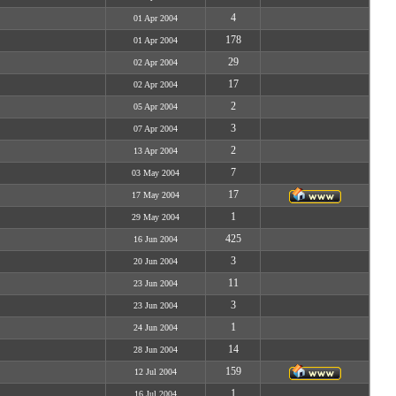
4
01 Apr 2004
178
01 Apr 2004
29
02 Apr 2004
17
02 Apr 2004
2
05 Apr 2004
3
07 Apr 2004
2
13 Apr 2004
7
03 May 2004
17
17 May 2004
1
29 May 2004
425
16 Jun 2004
3
20 Jun 2004
11
23 Jun 2004
3
23 Jun 2004
1
24 Jun 2004
14
28 Jun 2004
159
12 Jul 2004
1
16 Jul 2004