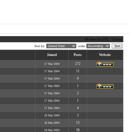
All times are UTC - 5 hours
Sort by:
order
Joined
Posts
Website
272
17 Mar 2004
11
17 Mar 2004
0
17 Mar 2004
1
17 Mar 2004
2
17 Mar 2004
1
17 Mar 2004
4
17 Mar 2004
3
18 Mar 2004
15
18 Mar 2004
38
18 Mar 2004