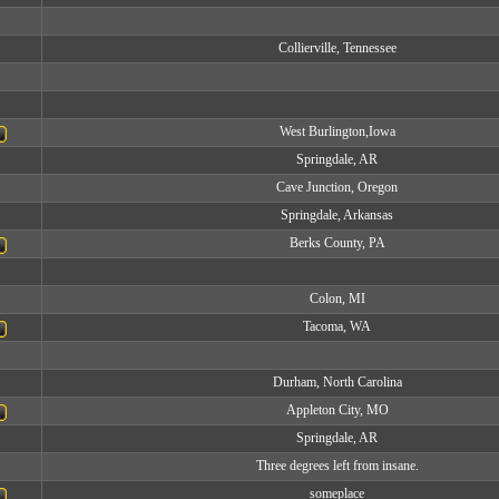
Collierville, Tennessee
West Burlington,Iowa
Springdale, AR
Cave Junction, Oregon
Springdale, Arkansas
Berks County, PA
Colon, MI
Tacoma, WA
Durham, North Carolina
Appleton City, MO
Springdale, AR
Three degrees left from insane.
someplace