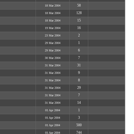
58
18 Mar 2004
128
18 Mar 2004
15
18 Mar 2004
16
19 Mar 2004
2
23 Mar 2004
1
29 Mar 2004
6
29 Mar 2004
7
30 Mar 2004
31
31 Mar 2004
9
31 Mar 2004
8
31 Mar 2004
29
31 Mar 2004
7
31 Mar 2004
14
31 Mar 2004
1
01 Apr 2004
3
01 Apr 2004
500
01 Apr 2004
744
01 Apr 2004