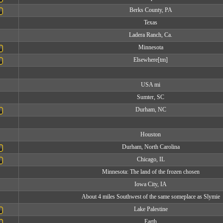
Berks County, PA
Texas
Ladera Ranch, Ca.
Minnesota
Elsewhere[tm]
USA mi
Sumter, SC
Durham, NC
Houston
Durham, North Carolina
Chicago, IL
Minnesota: The land of the frozen chosen
Iowa City, IA
About 4 miles Southwest of the same someplace as Slymie
Lake Palestine
Earth