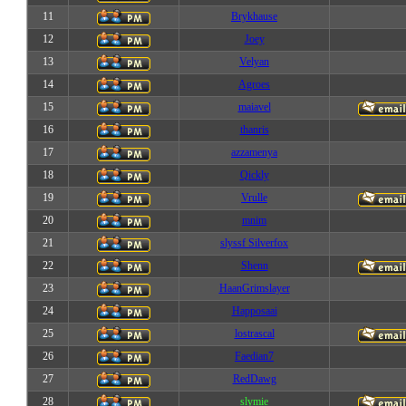
11
Brykhause
12
Joey
13
Velyan
14
Agroes
15
maiavel
16
thanris
17
azzamenya
18
Qickly
19
Vrulle
20
mnim
21
slyssf Silverfox
22
Shenn
23
HaanGrimslayer
24
Happosaai
25
lostrascal
26
Faedian7
27
RedDawg
28
slymie