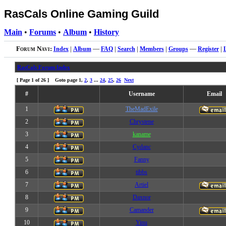
RasCals Online Gaming Guild
Main
•
Forums
•
Album
•
History
Forum Navi:
Index
|
Album
—
FAQ
|
Search
|
Members
|
Groups
—
Register
|
RasCals Forum Index
[ Page
1
of
26
] Goto page
1
,
2
,
3
...
24
,
25
,
26
Next
#
Username
Email
1
TheMadExile
2
Chrystene
3
kaname
4
Cydanc
5
Fanny
6
tibbs
7
Artiel
8
Daxnor
9
Camander
10
Yinu