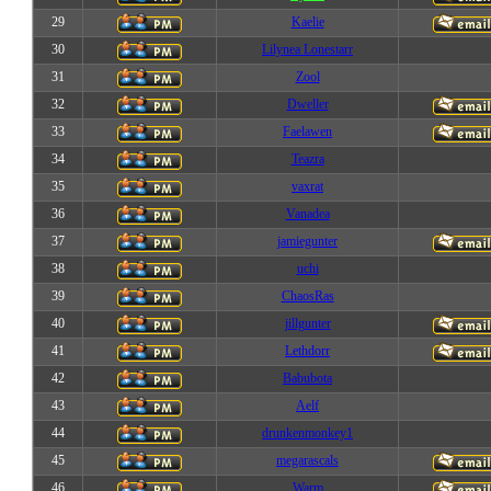
29
Kaelie
30
Lilynea Lonestarr
31
Zool
32
Dweller
33
Faelawen
34
Teazra
35
vaxrat
36
Vanadea
37
jamiegunter
38
uchi
39
ChaosRas
40
jillgunter
41
Lethdorr
42
Babubota
43
Aelf
44
drunkenmonkey1
45
megarascals
46
Warm