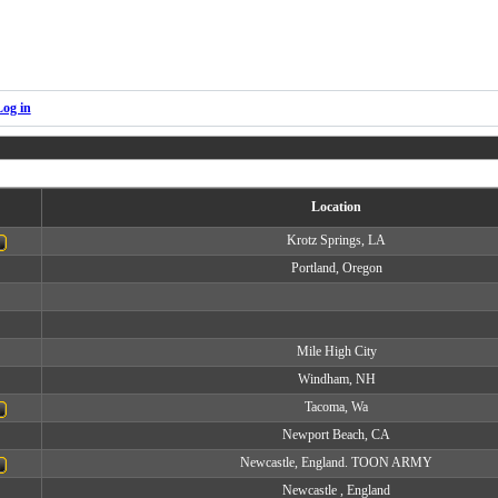
Log in
Location
Krotz Springs, LA
Portland, Oregon
Mile High City
Windham, NH
Tacoma, Wa
Newport Beach, CA
Newcastle, England. TOON ARMY
Newcastle , England