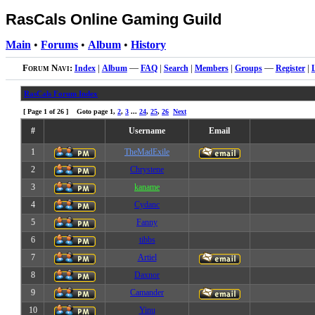
RasCals Online Gaming Guild
Main
•
Forums
•
Album
•
History
Forum Navi:
Index
|
Album
—
FAQ
|
Search
|
Members
|
Groups
—
Register
|
RasCals Forum Index
[ Page
1
of
26
] Goto page
1
,
2
,
3
...
24
,
25
,
26
Next
#
Username
Email
1
TheMadExile
2
Chrystene
3
kaname
4
Cydanc
5
Fanny
6
tibbs
7
Artiel
8
Daxnor
9
Camander
10
Yinu