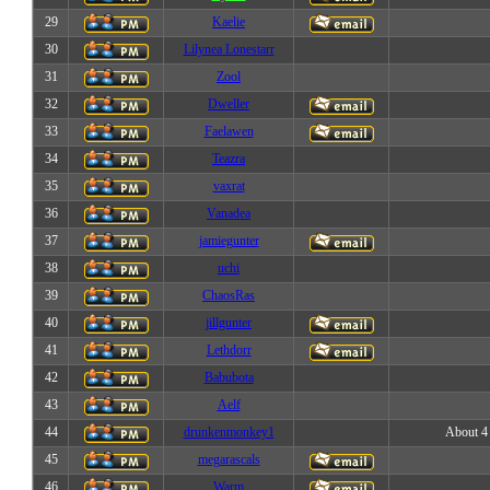
29
Kaelie
30
Lilynea Lonestarr
31
Zool
32
Dweller
33
Faelawen
34
Teazra
35
vaxrat
36
Vanadea
37
jamiegunter
38
uchi
39
ChaosRas
40
jillgunter
41
Lethdorr
42
Babubota
43
Aelf
44
drunkenmonkey1
About 4 
45
megarascals
46
Warm