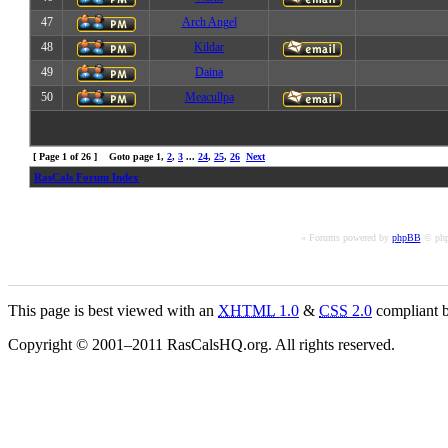
47
Arch Angel
48
Kildar
49
Daina
50
Meacullpa
[ Page
1
of
26
] Goto page
1
,
2
,
3
...
24
,
25
,
26
Next
RasCals Forum Index
« Forums powered by
phpBB
© php
This page is best viewed with an
XHTML
1.0
&
CSS
2.0
compliant b
Copyright © 2001–2011 RasCalsHQ.org. All rights reserved.