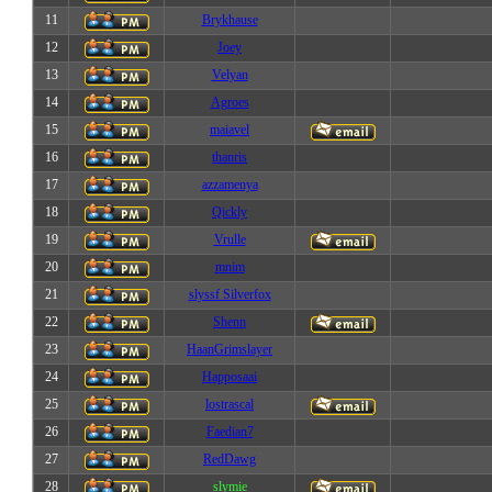
11
Brykhause
12
Joey
13
Velyan
14
Agroes
15
maiavel
16
thanris
17
azzamenya
18
Qickly
19
Vrulle
20
mnim
21
slyssf Silverfox
22
Shenn
23
HaanGrimslayer
24
Happosaai
25
lostrascal
26
Faedian7
27
RedDawg
28
slymie