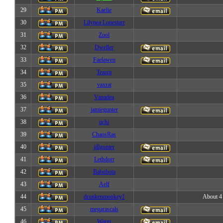
29
Kaelie
30
Lilynea Lonestarr
31
Zool
32
Dweller
33
Faelawen
34
Teazra
35
vaxrat
36
Vanadea
37
jamiegunter
38
uchi
39
ChaosRas
40
jillgunter
41
Lethdorr
42
Babubota
43
Aelf
44
drunkenmonkey1
About 4 
45
megarascals
46
Warm