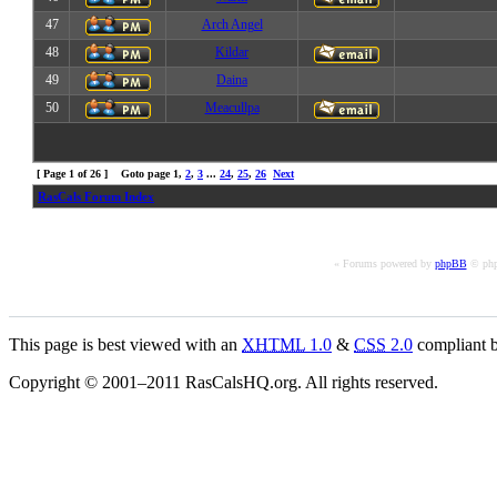
47
Arch Angel
48
Kildar
49
Daina
50
Meacullpa
[ Page
1
of
26
] Goto page
1
,
2
,
3
...
24
,
25
,
26
Next
RasCals Forum Index
« Forums powered by
phpBB
© php
This page is best viewed with an
XHTML
1.0
&
CSS
2.0
compliant b
Copyright © 2001–2011 RasCalsHQ.org. All rights reserved.