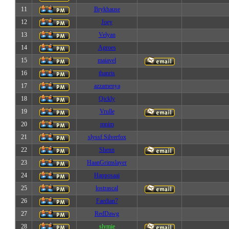
11
Brykhause
12
Joey
13
Velyan
14
Agroes
15
maiavel
16
thanris
17
azzamenya
18
Qickly
19
Vrulle
20
mnim
21
slyssf Silverfox
22
Shenn
23
HaanGrimslayer
24
Happosaai
25
lostrascal
26
Faedian7
27
RedDawg
28
slymie