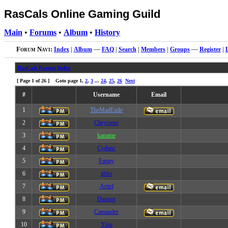
RasCals Online Gaming Guild
Main
•
Forums
•
Album
•
History
Forum Navi:
Index
|
Album
—
FAQ
|
Search
|
Members
|
Groups
—
Register
|
RasCals Forum Index
[ Page
1
of
26
] Goto page
1
,
2
,
3
...
24
,
25
,
26
Next
#
Username
Email
1
TheMadExile
2
Chrystene
3
kaname
4
Cydanc
5
Fanny
6
tibbs
7
Artiel
8
Daxnor
9
Camander
10
Yinu