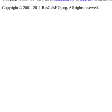
Copyright © 2001–2011 RasCalsHQ.org. All rights reserved.