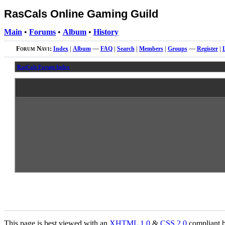
RasCals Online Gaming Guild
Main
•
Forums
•
Album
•
History
Forum Navi:
Index
|
Album
—
FAQ
|
Search
|
Members
|
Groups
—
Register
|
RasCals Forum Index
This page is best viewed with an
XHTML
1.0
&
CSS
2.0
compliant b