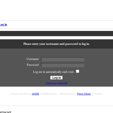
Log in
Please enter your username and password to log in.
Username:
Password:
Log me in automatically each visit:
I forgot my password
« Forums powered by
phpBB
© phpBB Group :: Album based on
Photo Album
© Smartor »
rowser.