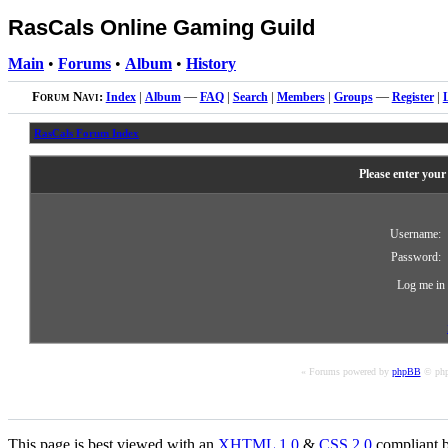
RasCals Online Gaming Guild
Main
•
Forums
•
Album
•
History
Forum Navi:
Index
|
Album
—
FAQ
|
Search
|
Members
|
Groups
—
Register
|
RasCals Forum Index
Please enter your
Username:
Password:
Log me in 
« Forums powered by
phpBB
© php
This page is best viewed with an
XHTML
1.0
&
CSS
2.0
compliant b