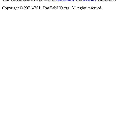
Copyright © 2001–2011 RasCalsHQ.org. All rights reserved.