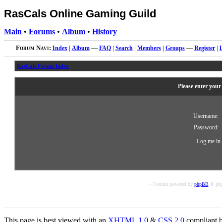
RasCals Online Gaming Guild
Main
•
Forums
•
Album
•
History
Forum Navi:
Index
|
Album
—
FAQ
|
Search
|
Members
|
Groups
—
Register
|
RasCals Forum Index
Please enter your
Username:
Password:
Log me in 
« Forums powered by
phpBB
© php
This page is best viewed with an
XHTML
1.0
&
CSS
2.0
compliant b