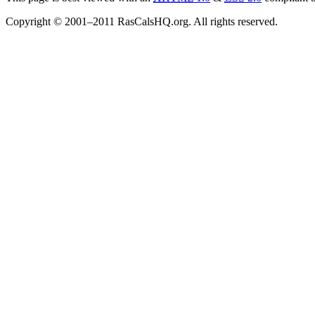
Copyright © 2001–2011 RasCalsHQ.org. All rights reserved.