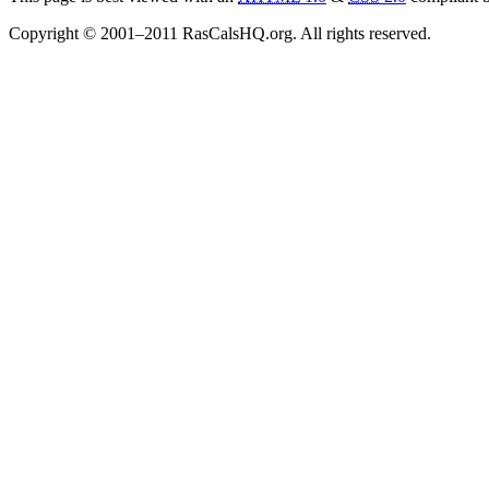
Copyright © 2001–2011 RasCalsHQ.org. All rights reserved.