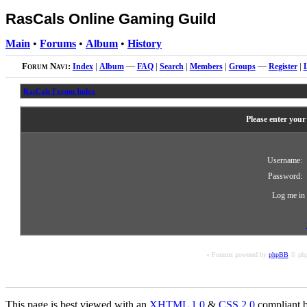
RasCals Online Gaming Guild
Main
•
Forums
•
Album
•
History
Forum Navi:
Index
|
Album
—
FAQ
|
Search
|
Members
|
Groups
—
Register
|
RasCals Forum Index
Please enter your
Username:
Password:
Log me in 
« Forums powered by
phpBB
© php
This page is best viewed with an
XHTML
1.0
&
CSS
2.0
compliant b