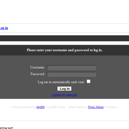
Log in
Please enter your username and password to log in.
Username:
Password:
Log me in automatically each visit:
I forgot my password
« Forums powered by
phpBB
© phpBB Group :: Album based on
Photo Album
© Smartor »
rowser.