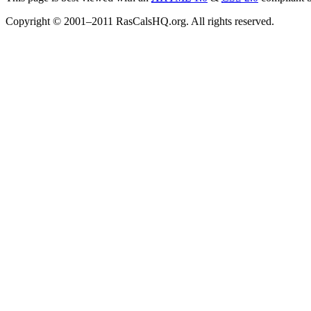
Copyright © 2001–2011 RasCalsHQ.org. All rights reserved.