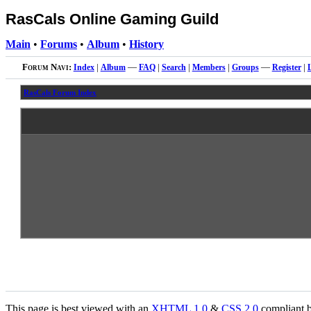
RasCals Online Gaming Guild
Main
•
Forums
•
Album
•
History
Forum Navi:
Index
|
Album
—
FAQ
|
Search
|
Members
|
Groups
—
Register
|
RasCals Forum Index
This page is best viewed with an
XHTML
1.0
&
CSS
2.0
compliant b