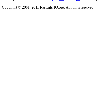
Copyright © 2001–2011 RasCalsHQ.org. All rights reserved.