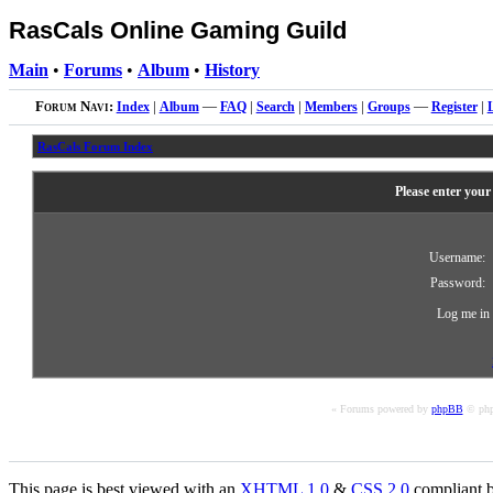
RasCals Online Gaming Guild
Main
•
Forums
•
Album
•
History
Forum Navi:
Index
|
Album
—
FAQ
|
Search
|
Members
|
Groups
—
Register
|
RasCals Forum Index
Please enter your
Username:
Password:
Log me in 
« Forums powered by
phpBB
© php
This page is best viewed with an
XHTML
1.0
&
CSS
2.0
compliant b