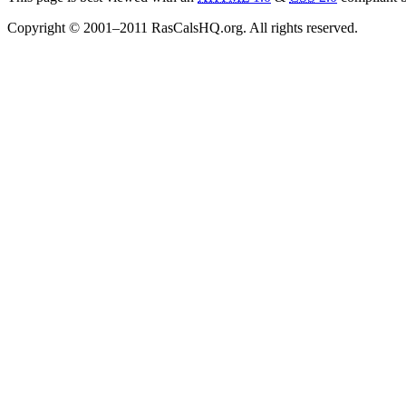
Copyright © 2001–2011 RasCalsHQ.org. All rights reserved.