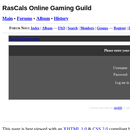
RasCals Online Gaming Guild
Main
•
Forums
•
Album
•
History
Forum Navi:
Index
|
Album
—
FAQ
|
Search
|
Members
|
Groups
—
Register
|
RasCals Forum Index
Please enter your
Username:
Password:
Log me in 
« Forums powered by
phpBB
© php
This page is best viewed with an
XHTML
1.0
&
CSS
2.0
compliant b