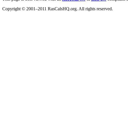
Copyright © 2001–2011 RasCalsHQ.org. All rights reserved.