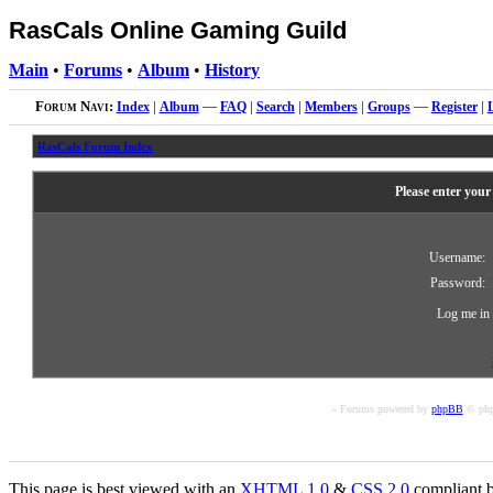
RasCals Online Gaming Guild
Main
•
Forums
•
Album
•
History
Forum Navi:
Index
|
Album
—
FAQ
|
Search
|
Members
|
Groups
—
Register
|
RasCals Forum Index
Please enter your
Username:
Password:
Log me in 
« Forums powered by
phpBB
© php
This page is best viewed with an
XHTML
1.0
&
CSS
2.0
compliant b