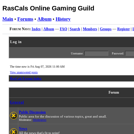
RasCals Online Gaming Guild
Main
•
Forums
•
Album
•
History
Forum Navi:
Index
|
Album
—
FAQ
|
Search
|
Members
|
Groups
—
Register
|
Log in
Username:
Password:
The time now is Fri Aug 07, 2026 11:00 AM
View unanswered posts
RasCals Forum Index
Forum
General
Public Discussion
Public area for the discussion of various topics, great and small.
Moderator:
Moderators
News
All the news that's fit to print!