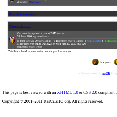
Moderator:
Moderators
RasCals Forum Index
Who is Online
Our users have posted a total of
2873
articles
We have
1266
registered users
In total there are
79
users online :: 0 Registered and 79 Guests [
Administrator
] [
Moderato
Most users ever online was
3823
on Mon Mar 23, 2026 4:35 AM
Registered Users: None
This data is based on users active over the past five minutes
New posts
« Forums powered by
phpBB
© php
This page is best viewed with an
XHTML
1.0
&
CSS
2.0
compliant b
Copyright © 2001–2011 RasCalsHQ.org. All rights reserved.