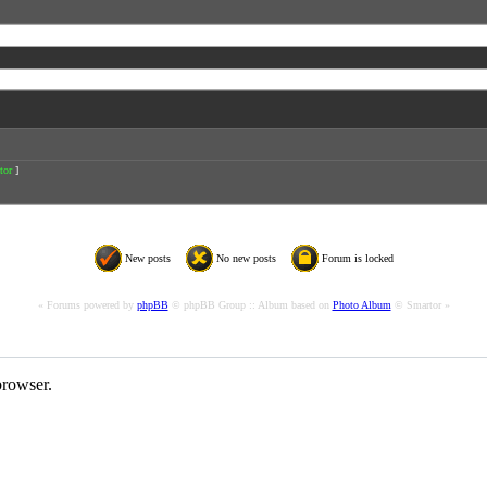
tor
]
New posts
No new posts
Forum is locked
« Forums powered by
phpBB
© phpBB Group :: Album based on
Photo Album
© Smartor »
rowser.