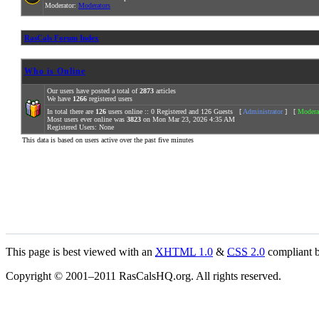
Moderator:
Moderators
RasCals Forum Index
Who is Online
Our users have posted a total of
2873
articles
We have
1266
registered users
In total there are
126
users online :: 0 Registered and 126 Guests [
Administrator
] [
Modera
Most users ever online was
3823
on Mon Mar 23, 2026 4:35 AM
Registered Users: None
This data is based on users active over the past five minutes
This page is best viewed with an
XHTML
1.0
&
CSS
2.0
compliant b
Copyright © 2001–2011 RasCalsHQ.org. All rights reserved.