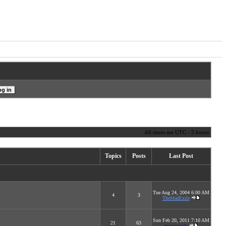
All times are UTC - 5 hours
Topics
Posts
Last Post
Tue Aug 24, 2004 6:00 AM
4
3
TheMadExile
Sun Feb 20, 2011 7:10 AM
21
63
megarascals