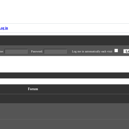
Log in
ame:
Password:
Log me in automatically each visit
Forum