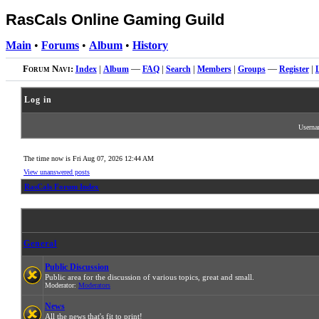
RasCals Online Gaming Guild
Main
•
Forums
•
Album
•
History
Forum Navi:
Index
|
Album
—
FAQ
|
Search
|
Members
|
Groups
—
Register
|
Log in
Usern
The time now is Fri Aug 07, 2026 12:44 AM
View unanswered posts
RasCals Forum Index
General
Public Discussion
Public area for the discussion of various topics, great and small.
Moderator:
Moderators
News
All the news that's fit to print!