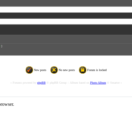
r
]
New posts
No new posts
Forum is locked
« Forums powered by
phpBB
© phpBB Group :: Album based on
Photo Album
© Smartor »
rowser.