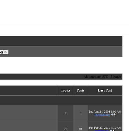
All times are UTC - 5 hours
Topics
Posts
Last Post
Tue Aug 24, 2004 6:00 AM
4
3
TheMadExile
Sun Feb 20, 2011 7:10 AM
21
63
megarascals