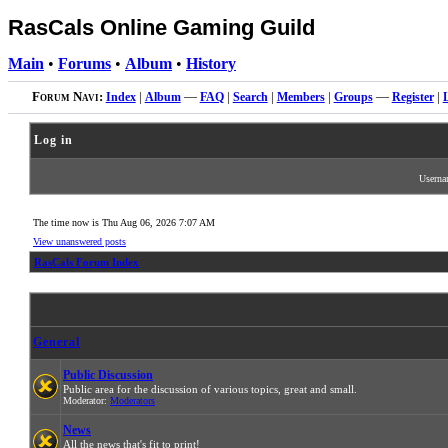
RasCals Online Gaming Guild
Main
•
Forums
•
Album
•
History
Forum Navi:
Index
|
Album
—
FAQ
|
Search
|
Members
|
Groups
—
Register
|
Log in
Usern
The time now is Thu Aug 06, 2026 7:07 AM
View unanswered posts
RasCals Forum Index
General
Public Discussion
Public area for the discussion of various topics, great and small.
Moderator:
Moderators
News
All the news that's fit to print!