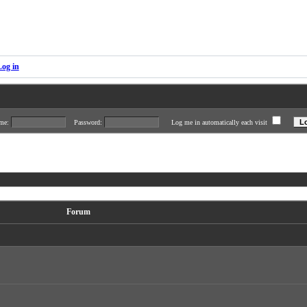
Log in
ame:
Password:
Log me in automatically each visit
Forum