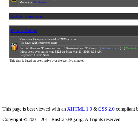
Moderator:
Moderators
RasCals Forum Index
Who is Online
Our users have posted a total of
2873
articles
We have
1266
registered users
In total there are
95
users online :: 0 Registered and 95 Guests [
Administrator
] [
Moderato
Most users ever online was
3823
on Mon Mar 23, 2026 4:35 AM
Registered Users: None
This data is based on users active over the past five minutes
This page is best viewed with an
XHTML
1.0
&
CSS
2.0
compliant b
Copyright © 2001–2011 RasCalsHQ.org. All rights reserved.