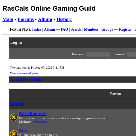
RasCals Online Gaming Guild
Main
•
Forums
•
Album
•
History
Forum Navi:
Index
|
Album
—
FAQ
|
Search
|
Members
|
Groups
—
Register
|
Log in
Username:
Password:
The time now is Fri Aug 07, 2026 3:21 PM
View unanswered posts
RasCals Forum Index
Forum
General
Public Discussion
Public area for the discussion of various topics, great and small.
Moderator:
Moderators
News
All the news that's fit to print!