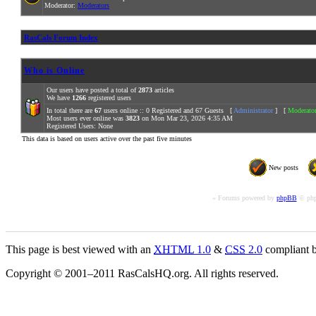
Moderator:
Moderators
RasCals Forum Index
Who is Online
Our users have posted a total of
2873
articles
We have
1266
registered users
In total there are
67
users online :: 0 Registered and 67 Guests [
Administrator
] [
Moderato
Most users ever online was
3823
on Mon Mar 23, 2026 4:35 AM
Registered Users: None
This data is based on users active over the past five minutes
New posts
« Forums powered by
phpBB
© php
This page is best viewed with an
XHTML
1.0
&
CSS
2.0
compliant b
Copyright © 2001–2011 RasCalsHQ.org. All rights reserved.