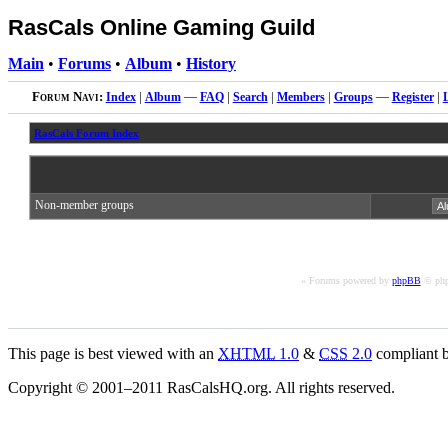
RasCals Online Gaming Guild
Main
•
Forums
•
Album
•
History
Forum Navi:
Index
|
Album
—
FAQ
|
Search
|
Members
|
Groups
—
Register
|
RasCals Forum Index
Non-member groups
« Forums powered by
phpBB
© php
This page is best viewed with an
XHTML
1.0
&
CSS
2.0
compliant b
Copyright © 2001–2011 RasCalsHQ.org. All rights reserved.