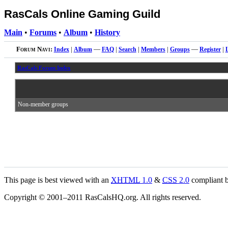
RasCals Online Gaming Guild
Main
•
Forums
•
Album
•
History
Forum Navi:
Index
|
Album
—
FAQ
|
Search
|
Members
|
Groups
—
Register
|
RasCals Forum Index
Non-member groups
This page is best viewed with an
XHTML
1.0
&
CSS
2.0
compliant b
Copyright © 2001–2011 RasCalsHQ.org. All rights reserved.