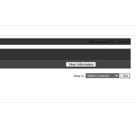
All times are UTC - 5 hours
Jump to: