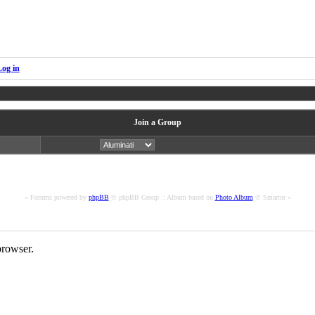
Log in
Join a Group
« Forums powered by
phpBB
© phpBB Group :: Album based on
Photo Album
© Smartor »
rowser.