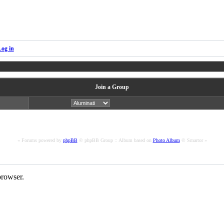
Log in
Join a Group
« Forums powered by
phpBB
© phpBB Group :: Album based on
Photo Album
© Smartor »
rowser.