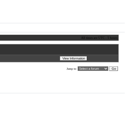
All times are UTC - 5 hours
Jump to: