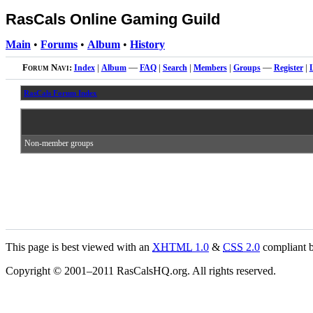
RasCals Online Gaming Guild
Main
•
Forums
•
Album
•
History
Forum Navi:
Index
|
Album
—
FAQ
|
Search
|
Members
|
Groups
—
Register
|
RasCals Forum Index
Non-member groups
This page is best viewed with an
XHTML
1.0
&
CSS
2.0
compliant b
Copyright © 2001–2011 RasCalsHQ.org. All rights reserved.