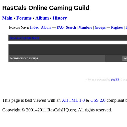
RasCals Online Gaming Guild
Main
•
Forums
•
Album
•
History
Forum Navi:
Index
|
Album
—
FAQ
|
Search
|
Members
|
Groups
—
Register
|
RasCals Forum Index
Non-member groups
« Forums powered by
phpBB
© php
This page is best viewed with an
XHTML
1.0
&
CSS
2.0
compliant b
Copyright © 2001–2011 RasCalsHQ.org. All rights reserved.