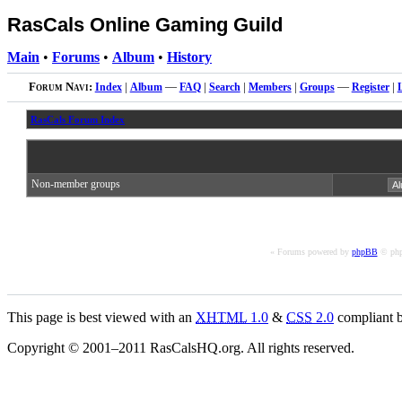
RasCals Online Gaming Guild
Main
•
Forums
•
Album
•
History
Forum Navi:
Index
|
Album
—
FAQ
|
Search
|
Members
|
Groups
—
Register
|
RasCals Forum Index
Non-member groups
« Forums powered by
phpBB
© php
This page is best viewed with an
XHTML
1.0
&
CSS
2.0
compliant b
Copyright © 2001–2011 RasCalsHQ.org. All rights reserved.