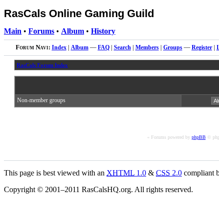
RasCals Online Gaming Guild
Main
•
Forums
•
Album
•
History
Forum Navi:
Index
|
Album
—
FAQ
|
Search
|
Members
|
Groups
—
Register
|
RasCals Forum Index
Non-member groups
« Forums powered by
phpBB
© php
This page is best viewed with an
XHTML
1.0
&
CSS
2.0
compliant b
Copyright © 2001–2011 RasCalsHQ.org. All rights reserved.